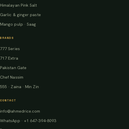
Himalayan Pink Salt
Garlic & ginger paste
Mango pulp · Saag
BRANDS
777 Series
717 Extra
Pakistan Gate
Chef Nassim
555 · Zaina · Min Zin
CONTACT
info@ahmedrice.com
WhatsApp · +1 647-394-8093