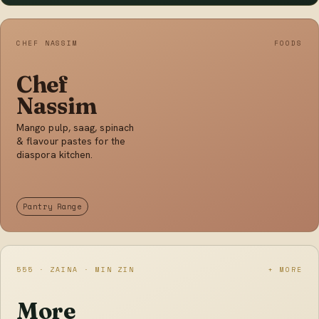
CHEF NASSIM
FOODS
Chef
Nassim
Mango pulp, saag, spinach
& flavour pastes for the
diaspora kitchen.
Pantry Range
555 · ZAINA · MIN ZIN
+ MORE
More