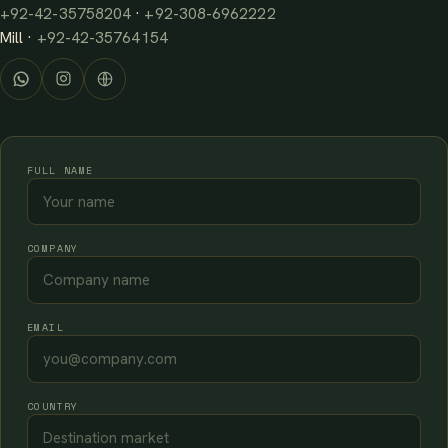
+92-42-35758204
·
+92-308-6962222
Mill ·
+92-42-35764154
FULL NAME
COMPANY
EMAIL
COUNTRY