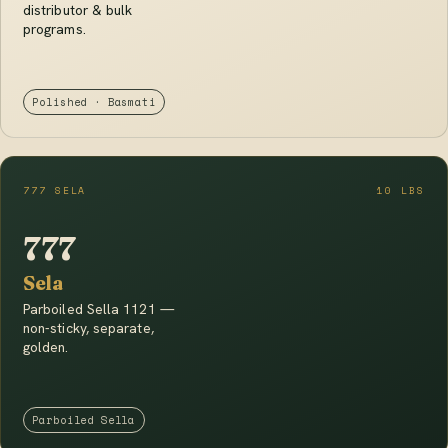
distributor & bulk
programs.
Polished · Basmati
777 SELA
10 LBS
777
Sela
Parboiled Sella 1121 —
non-sticky, separate,
golden.
Parboiled Sella