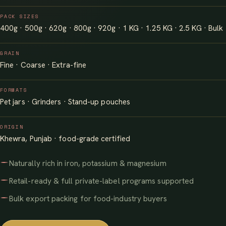
PACK SIZES
400g · 500g · 620g · 800g · 920g · 1 KG · 1.25 KG · 2.5 KG · Bulk
GRAIN
Fine · Coarse · Extra-fine
FORMATS
Pet jars · Grinders · Stand-up pouches
ORIGIN
Khewra, Punjab · food-grade certified
Naturally rich in iron, potassium & magnesium
Retail-ready & full private-label programs supported
Bulk export packing for food-industry buyers