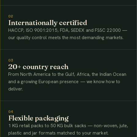
02
Internationally certified
HACCP, ISO 9001:2015, FDA, SEDEX and FSSC 22000 —
our quality control meets the most demanding markets.
03
20+ country reach
From North America to the Gulf, Africa, the Indian Ocean
and a growing European presence — we know how to
deliver.
04
Flexible packaging
1 KG retail packs to 50 KG bulk sacks — non-woven, jute,
plastic and jar formats matched to your market.