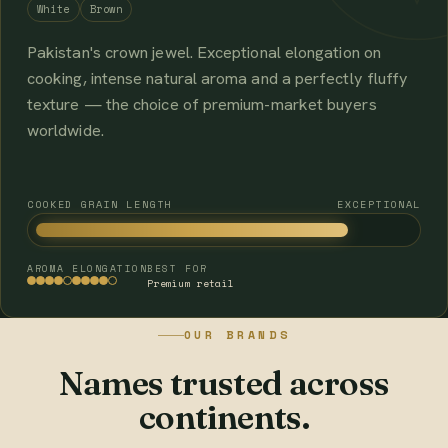
White
Brown
Pakistan's crown jewel. Exceptional elongation on
cooking, intense natural aroma and a perfectly fluffy
texture — the choice of premium-market buyers
worldwide.
COOKED GRAIN LENGTH
EXCEPTIONAL
AROMA
ELONGATION
BEST FOR
Premium retail
OUR BRANDS
Names trusted across
continents.