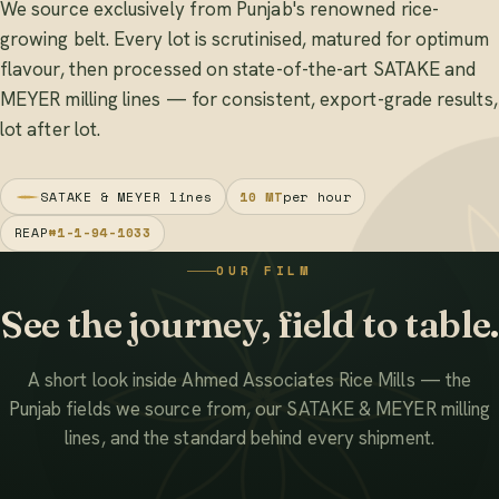
We source exclusively from Punjab's renowned rice-
growing belt. Every lot is scrutinised, matured for optimum
flavour, then processed on state-of-the-art SATAKE and
MEYER milling lines — for consistent, export-grade results,
lot after lot.
SATAKE & MEYER lines
10 MT
per hour
REAP
#1-1-94-1033
OUR FILM
See the journey, field to table.
A short look inside Ahmed Associates Rice Mills — the
Punjab fields we source from, our SATAKE & MEYER milling
lines, and the standard behind every shipment.