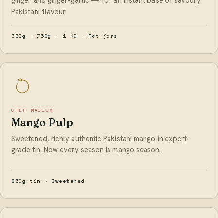
ginger and ginger-garlic — for an instant base of savoury
Pakistani flavour.
330g · 750g · 1 KG · Pet jars
CHEF NASSIM
Mango Pulp
Sweetened, richly authentic Pakistani mango in export-
grade tin. Now every season is mango season.
850g tin · Sweetened