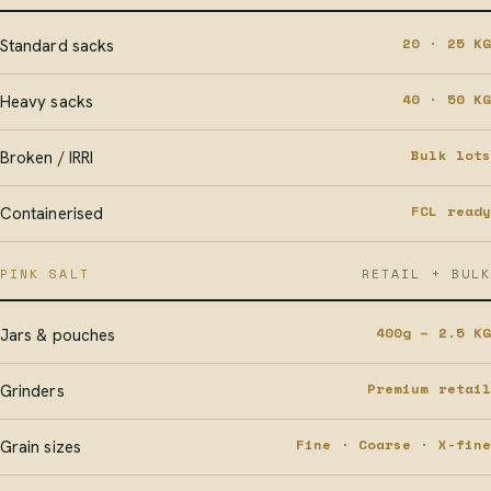
20 · 25 KG
Standard sacks
40 · 50 KG
Heavy sacks
Bulk lots
Broken / IRRI
FCL ready
Containerised
PINK SALT
RETAIL + BULK
400g – 2.5 KG
Jars & pouches
Premium retail
Grinders
Fine · Coarse · X-fine
Grain sizes