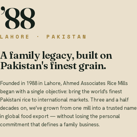
’88
LAHORE · PAKISTAN
A family legacy, built on
Pakistan's finest grain.
Founded in 1988 in Lahore, Ahmed Associates Rice Mills
began with a single objective: bring the world's finest
Pakistani rice to international markets. Three and a half
decades on, we've grown from one mill into a trusted name
in global food export — without losing the personal
commitment that defines a family business.