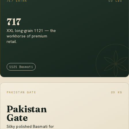
717 EXTRA
10 LBS
717
XXL long-grain 1121 — the
workhorse of premium
retail.
1121 Basmati
PAKISTAN GATE
20 KG
Pakistan
Gate
Silky polished Basmati for