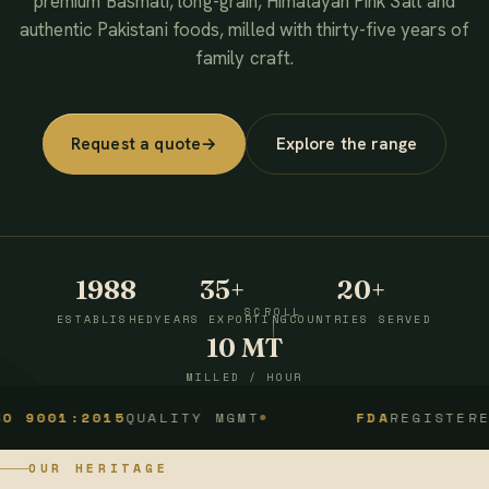
premium Basmati, long-grain, Himalayan Pink Salt and
authentic Pakistani foods, milled with thirty-five years of
family craft.
Request a quote
→
Explore the range
1988
35+
20+
SCROLL
ESTABLISHED
YEARS EXPORTING
COUNTRIES SERVED
10 MT
MILLED / HOUR
1:2015
QUALITY MGMT
FDA
REGISTERED
OUR HERITAGE