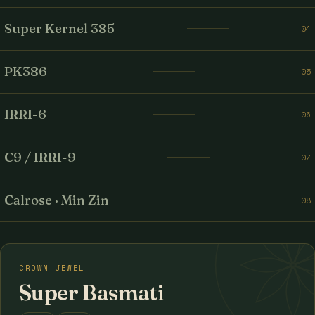
Super Kernel 385
04
PK386
05
IRRI-6
06
C9 / IRRI-9
07
Calrose · Min Zin
08
CROWN JEWEL
Super Basmati