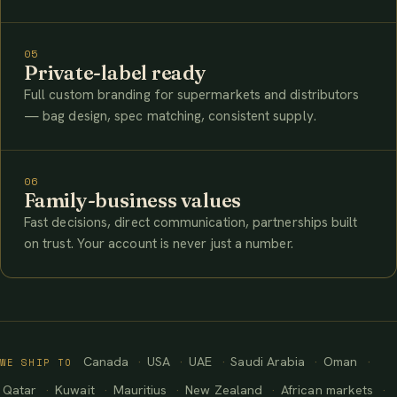
05
Private-label ready
Full custom branding for supermarkets and distributors
— bag design, spec matching, consistent supply.
06
Family-business values
Fast decisions, direct communication, partnerships built
on trust. Your account is never just a number.
Canada
USA
UAE
Saudi Arabia
Oman
WE SHIP TO
Qatar
Kuwait
Mauritius
New Zealand
African markets