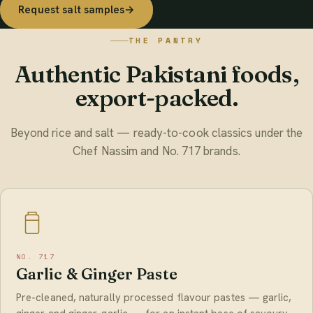
Request salt samples
→
THE PANTRY
Authentic Pakistani foods,
export-packed.
Beyond rice and salt — ready-to-cook classics under the
Chef Nassim and No. 717 brands.
NO. 717
Garlic & Ginger Paste
Pre-cleaned, naturally processed flavour pastes — garlic,