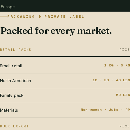
Europe
PACKAGING & PRIVATE LABEL
Packed for every market.
RETAIL PACKS
RICE
1 KG · 5 KG
Small retail
10 · 20 · 40 LBS
North American
50 LBS
Family pack
Non-woven · Jute · PP
Materials
BULK EXPORT
RICE