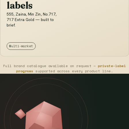
labels
555, Zaina, Min Zin, No.717,
717 Extra Gold — built to
brief.
Multi-market
Full brand catalogue available on request —
private-label
programs
supported across every product line.