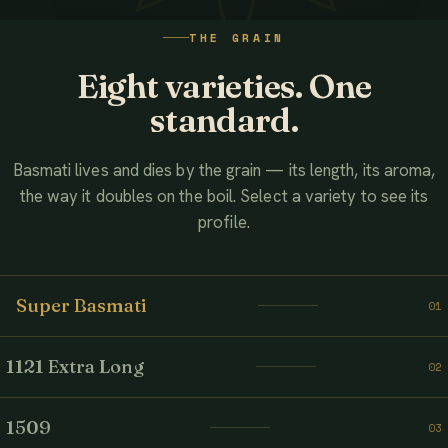
WATCH THE FILM
THE GRAIN
AHMED ASSOCIATES RICE MILLS
Eight varieties. One
standard.
Basmati lives and dies by the grain — its length, its aroma,
the way it doubles on the boil. Select a variety to see its
profile.
Super Basmati
01
1121 Extra Long
02
1509
03