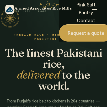
احمد ایسوسی ایٹس ملز
Pink Salt
Ahmed Associates Rice Mills
Pantry
EST. 1988 · LAHORE
Contact
Request a quote
PREMIUM RICE · HIMALAYAN SALT ·
PAKISTANI FOODS
The finest Pakistani
rice,
delivered
to the
world.
From Punjab's rice belt to kitchens in 20+ countries —