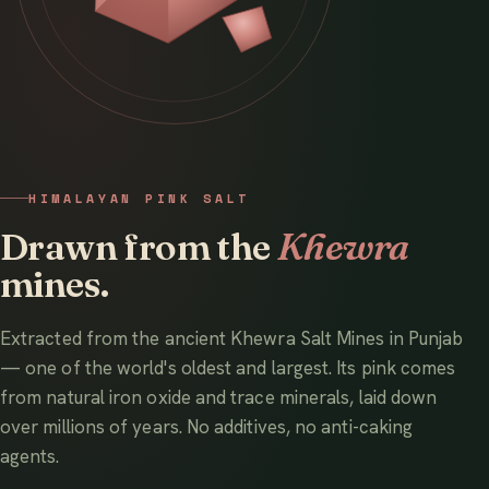
HIMALAYAN PINK SALT
Drawn from the
Khewra
mines.
Extracted from the ancient Khewra Salt Mines in Punjab
— one of the world's oldest and largest. Its pink comes
from natural iron oxide and trace minerals, laid down
over millions of years. No additives, no anti-caking
agents.