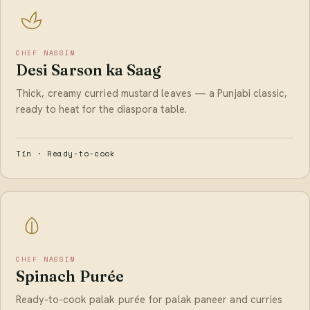
CHEF NASSIM
Desi Sarson ka Saag
Thick, creamy curried mustard leaves — a Punjabi classic,
ready to heat for the diaspora table.
Tin · Ready-to-cook
CHEF NASSIM
Spinach Purée
Ready-to-cook palak purée for palak paneer and curries