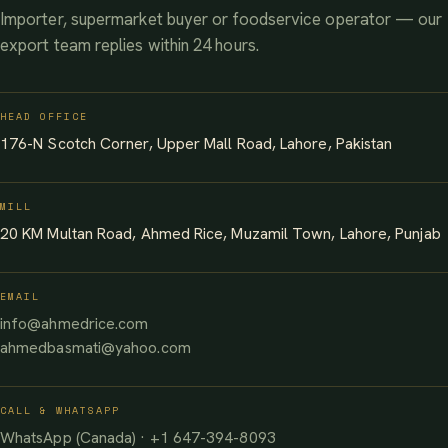
Importer, supermarket buyer or foodservice operator — our
export team replies within 24 hours.
HEAD OFFICE
176-N Scotch Corner, Upper Mall Road, Lahore, Pakistan
MILL
20 KM Multan Road, Ahmed Rice, Muzamil Town, Lahore, Punjab
EMAIL
info@ahmedrice.com
ahmedbasmati@yahoo.com
CALL & WHATSAPP
WhatsApp (Canada) · +1 647-394-8093