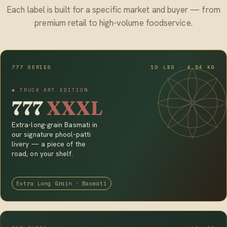
Each label is built for a specific market and buyer — from
premium retail to high-volume foodservice.
777 SERIES
10 LBS · 4.54 KG
◆ TRUCK ART EDITION
777
XXXL
Extra-long-grain Basmati in
our signature phool-patti
livery — a piece of the
road, on your shelf.
Extra Long Grain · Basmati