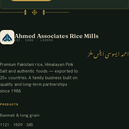
Ahmed Associates Rice Mills
EST. 1988 · LAHORE
احمد ایسوسی ایٹس ملز
Premium Pakistani rice, Himalayan Pink
Salt and authentic foods — exported to
20+ countries. A family business built on
quality and long-term partnerships
since 1988.
PRODUCTS
Basmati & long grain
1121 · 1509 · 385