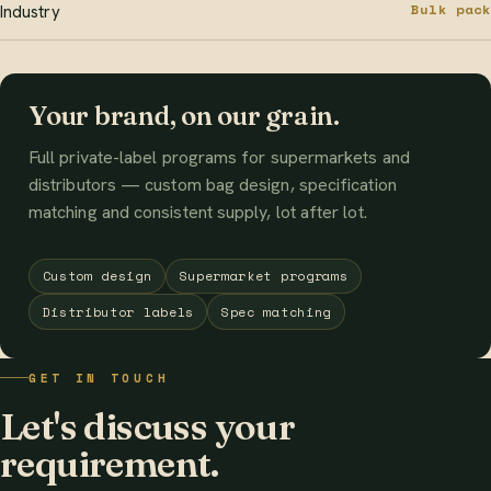
Bulk pack
Industry
Your brand, on our grain.
Full private-label programs for supermarkets and
distributors — custom bag design, specification
matching and consistent supply, lot after lot.
Custom design
Supermarket programs
Distributor labels
Spec matching
GET IN TOUCH
Let's discuss your
requirement.