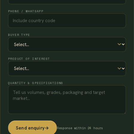
PHONE / WHATSAPP
BUYER TYPE
PRODUCT OF INTEREST
QUANTITY & SPECIFICATIONS
Send enquiry
→
Response within 24 hours