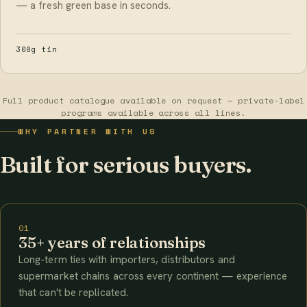
— a fresh green base in seconds.
300g tin
Full product catalogue available on request — private-label
programs available across all lines.
WHY PARTNER WITH US
Built for serious buyers.
01
35+ years of relationships
Long-term ties with importers, distributors and
supermarket chains across every continent — experience
that can't be replicated.