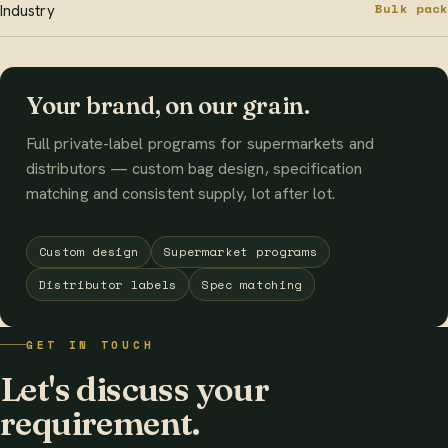
Bulk pack
Industry
Your brand, on our grain.
Full private-label programs for supermarkets and
distributors — custom bag design, specification
matching and consistent supply, lot after lot.
Custom design
Supermarket programs
Distributor labels
Spec matching
GET IN TOUCH
Let's discuss your
requirement.