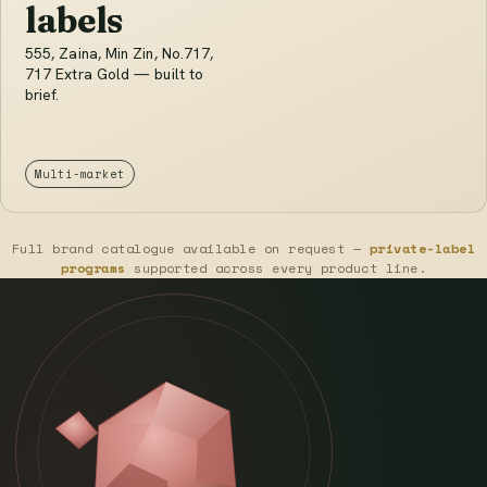
labels
555, Zaina, Min Zin, No.717,
717 Extra Gold — built to
brief.
Multi-market
Full brand catalogue available on request —
private-label
programs
supported across every product line.