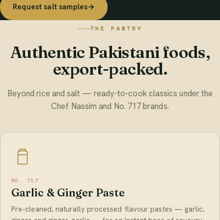
Request salt samples
→
THE PANTRY
Authentic Pakistani foods,
export-packed.
Beyond rice and salt — ready-to-cook classics under the
Chef Nassim and No. 717 brands.
NO. 717
Garlic & Ginger Paste
Pre-cleaned, naturally processed flavour pastes — garlic,