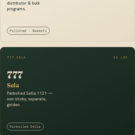
distributor & bulk
programs.
Polished · Basmati
777 SELA
10 LBS
777
Sela
Parboiled Sella 1121 —
non-sticky, separate,
golden.
Parboiled Sella