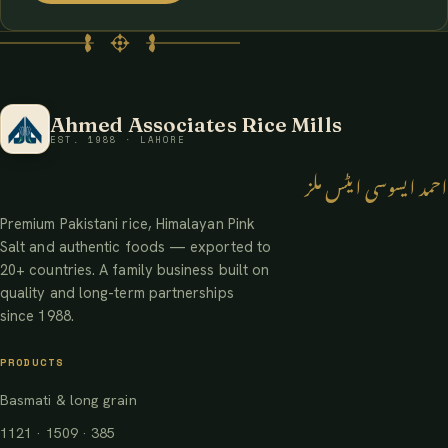
Ahmed Associates Rice Mills
EST. 1988 · LAHORE
احمد ایسوسی ایٹس ملز
Premium Pakistani rice, Himalayan Pink
Salt and authentic foods — exported to
20+ countries. A family business built on
quality and long-term partnerships
since 1988.
PRODUCTS
Basmati & long grain
1121 · 1509 · 385