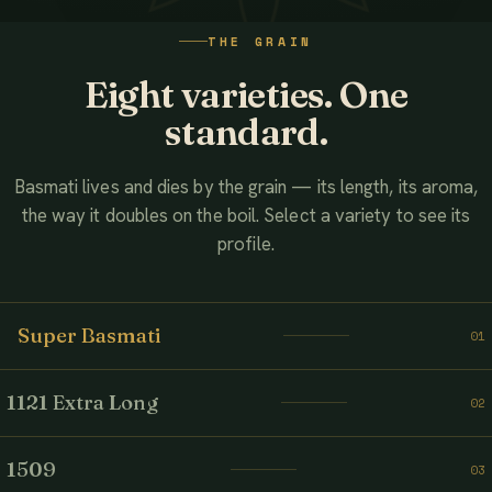
WATCH THE FILM
THE GRAIN
AHMED ASSOCIATES RICE MILLS
Eight varieties. One
standard.
Basmati lives and dies by the grain — its length, its aroma,
the way it doubles on the boil. Select a variety to see its
profile.
Super Basmati
01
1121 Extra Long
02
1509
03