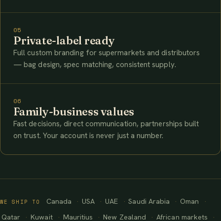
05
Private-label ready
Full custom branding for supermarkets and distributors
— bag design, spec matching, consistent supply.
06
Family-business values
Fast decisions, direct communication, partnerships built
on trust. Your account is never just a number.
Canada
USA
UAE
Saudi Arabia
Oman
WE SHIP TO
Qatar
Kuwait
Mauritius
New Zealand
African markets