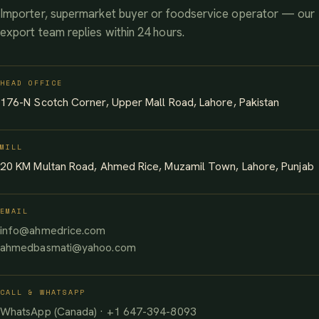
Importer, supermarket buyer or foodservice operator — our
export team replies within 24 hours.
HEAD OFFICE
176-N Scotch Corner, Upper Mall Road, Lahore, Pakistan
MILL
20 KM Multan Road, Ahmed Rice, Muzamil Town, Lahore, Punjab
EMAIL
info@ahmedrice.com
ahmedbasmati@yahoo.com
CALL & WHATSAPP
WhatsApp (Canada) · +1 647-394-8093