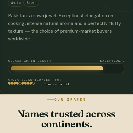
White
Brown
Pakistan's crown jewel. Exceptional elongation on
cooking, intense natural aroma and a perfectly fluffy
texture — the choice of premium-market buyers
worldwide.
COOKED GRAIN LENGTH
EXCEPTIONAL
AROMA
ELONGATION
BEST FOR
Premium retail
OUR BRANDS
Names trusted across
continents.