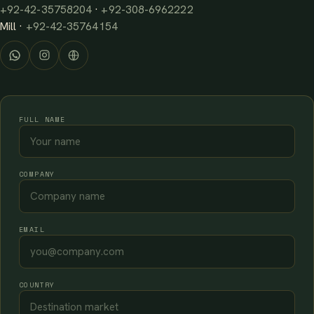
+92-42-35758204
·
+92-308-6962222
Mill ·
+92-42-35764154
FULL NAME
COMPANY
EMAIL
COUNTRY