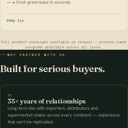
— a fresh green base in seconds.
300g tin
Full product catalogue available on request — private-label
programs available across all lines.
WHY PARTNER WITH US
Built for serious buyers.
01
35+ years of relationships
Long-term ties with importers, distributors and
supermarket chains across every continent — experience
that can't be replicated.