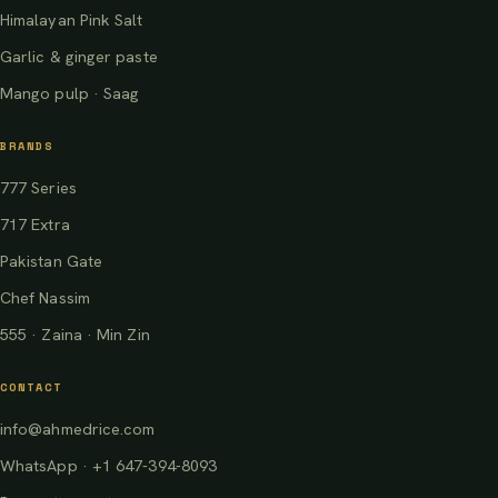
Himalayan Pink Salt
Garlic & ginger paste
Mango pulp · Saag
BRANDS
777 Series
717 Extra
Pakistan Gate
Chef Nassim
555 · Zaina · Min Zin
CONTACT
info@ahmedrice.com
WhatsApp · +1 647-394-8093