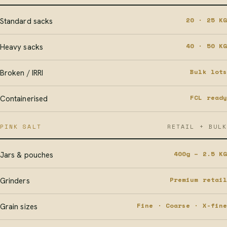
20 · 25 KG
Standard sacks
40 · 50 KG
Heavy sacks
Bulk lots
Broken / IRRI
FCL ready
Containerised
PINK SALT
RETAIL + BULK
400g – 2.5 KG
Jars & pouches
Premium retail
Grinders
Fine · Coarse · X-fine
Grain sizes