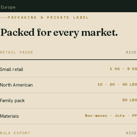
Europe
PACKAGING & PRIVATE LABEL
Packed for every market.
RETAIL PACKS
RICE
1 KG · 5 KG
Small retail
10 · 20 · 40 LBS
North American
50 LBS
Family pack
Non-woven · Jute · PP
Materials
BULK EXPORT
RICE