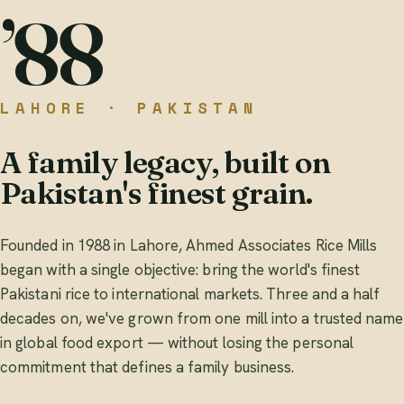
’88
LAHORE · PAKISTAN
A family legacy, built on
Pakistan's finest grain.
Founded in 1988 in Lahore, Ahmed Associates Rice Mills
began with a single objective: bring the world's finest
Pakistani rice to international markets. Three and a half
decades on, we've grown from one mill into a trusted name
in global food export — without losing the personal
commitment that defines a family business.