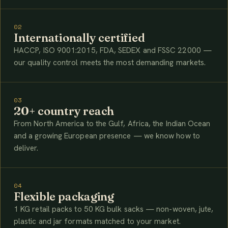
02
Internationally certified
HACCP, ISO 9001:2015, FDA, SEDEX and FSSC 22000 —
our quality control meets the most demanding markets.
03
20+ country reach
From North America to the Gulf, Africa, the Indian Ocean
and a growing European presence — we know how to
deliver.
04
Flexible packaging
1 KG retail packs to 50 KG bulk sacks — non-woven, jute,
plastic and jar formats matched to your market.