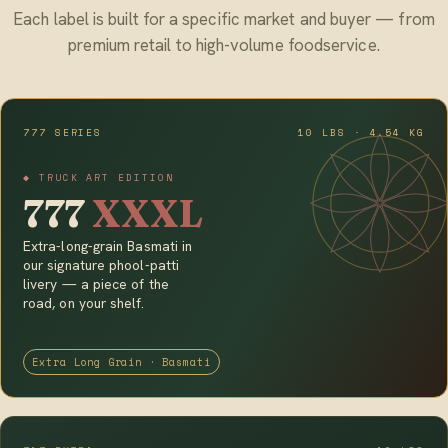
Each label is built for a specific market and buyer — from
premium retail to high-volume foodservice.
777 SERIES
10 LBS · 4.54 KG
◆ TRUCK ART EDITION
777
XXXL
Extra-long-grain Basmati in
our signature phool-patti
livery — a piece of the
road, on your shelf.
Extra Long Grain · Basmati