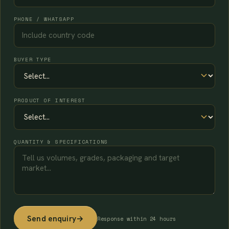
PHONE / WHATSAPP
BUYER TYPE
PRODUCT OF INTEREST
QUANTITY & SPECIFICATIONS
Send enquiry
→
Response within 24 hours