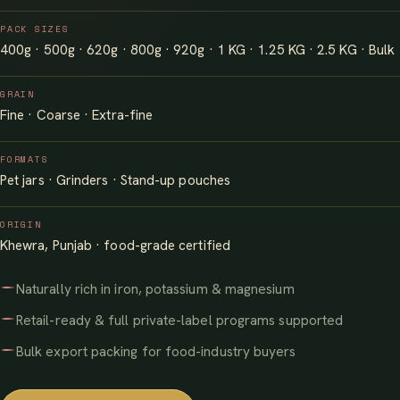
PACK SIZES
400g · 500g · 620g · 800g · 920g · 1 KG · 1.25 KG · 2.5 KG · Bulk
GRAIN
Fine · Coarse · Extra-fine
FORMATS
Pet jars · Grinders · Stand-up pouches
ORIGIN
Khewra, Punjab · food-grade certified
Naturally rich in iron, potassium & magnesium
Retail-ready & full private-label programs supported
Bulk export packing for food-industry buyers