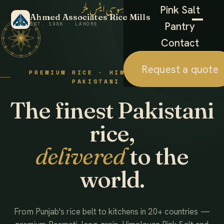
احمد ایسوسی ایٹس ملز
Pink Salt
Ahmed Associates Rice Mills
Pantry
EST. 1988 · LAHORE
Contact
Request a quote
PREMIUM RICE · HIMALAYAN SALT ·
PAKISTANI FOODS
The finest Pakistani
rice,
delivered
to the
world.
From Punjab's rice belt to kitchens in 20+ countries —