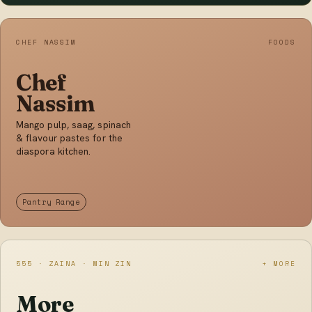
CHEF NASSIM
FOODS
Chef
Nassim
Mango pulp, saag, spinach
& flavour pastes for the
diaspora kitchen.
Pantry Range
555 · ZAINA · MIN ZIN
+ MORE
More