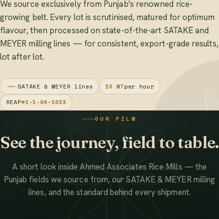
We source exclusively from Punjab's renowned rice-
growing belt. Every lot is scrutinised, matured for optimum
flavour, then processed on state-of-the-art SATAKE and
MEYER milling lines — for consistent, export-grade results,
lot after lot.
SATAKE & MEYER lines
10 MT
per hour
REAP
#1-1-94-1033
OUR FILM
See the journey, field to table.
A short look inside Ahmed Associates Rice Mills — the
Punjab fields we source from, our SATAKE & MEYER milling
lines, and the standard behind every shipment.