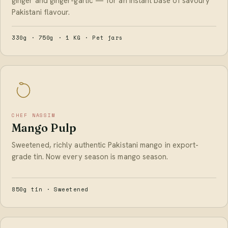
ginger and ginger-garlic — for an instant base of savoury
Pakistani flavour.
330g · 750g · 1 KG · Pet jars
CHEF NASSIM
Mango Pulp
Sweetened, richly authentic Pakistani mango in export-
grade tin. Now every season is mango season.
850g tin · Sweetened