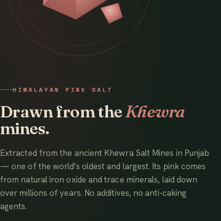
HIMALAYAN PINK SALT
Drawn from the
Khewra
mines.
Extracted from the ancient Khewra Salt Mines in Punjab
— one of the world's oldest and largest. Its pink comes
from natural iron oxide and trace minerals, laid down
over millions of years. No additives, no anti-caking
agents.