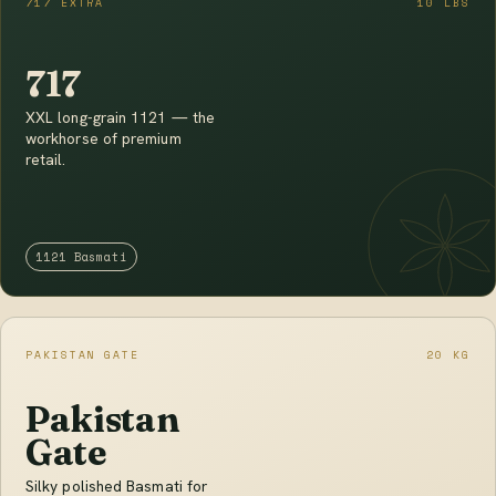
717 EXTRA
10 LBS
717
XXL long-grain 1121 — the
workhorse of premium
retail.
1121 Basmati
PAKISTAN GATE
20 KG
Pakistan
Gate
Silky polished Basmati for