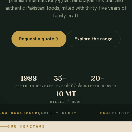
premium Basmati, long-grain, Himalayan Pink Salt and
authentic Pakistani foods, milled with thirty-five years of
family craft.
Request a quote
→
Explore the range
1988
35+
20+
SCROLL
ESTABLISHED
YEARS EXPORTING
COUNTRIES SERVED
10 MT
MILLED / HOUR
1:2015
QUALITY MGMT
FDA
REGISTERED
OUR HERITAGE