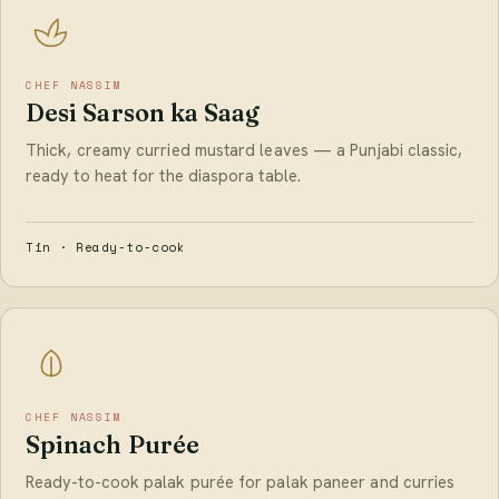
CHEF NASSIM
Desi Sarson ka Saag
Thick, creamy curried mustard leaves — a Punjabi classic,
ready to heat for the diaspora table.
Tin · Ready-to-cook
CHEF NASSIM
Spinach Purée
Ready-to-cook palak purée for palak paneer and curries