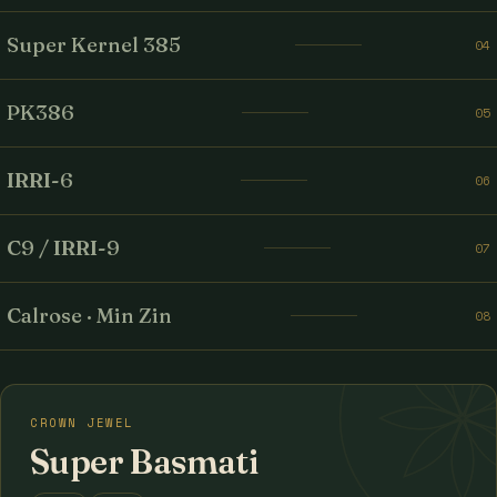
Super Kernel 385
04
PK386
05
IRRI-6
06
C9 / IRRI-9
07
Calrose · Min Zin
08
CROWN JEWEL
Super Basmati