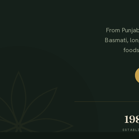
From Punjab
Basmati, lon
foods,
19
ESTABL