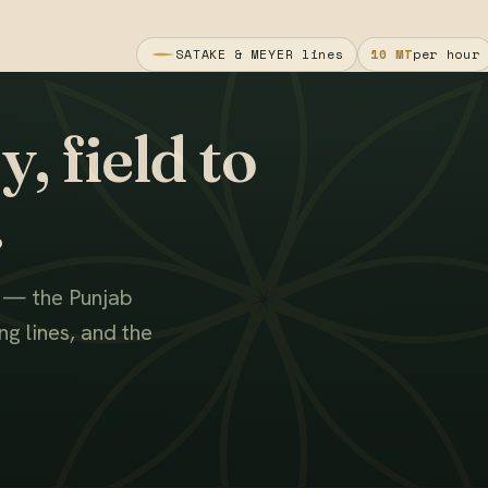
SATAKE & MEYER lines
10 MT
per hour
, field to
.
s — the Punjab
g lines, and the
WATCH THE FILM