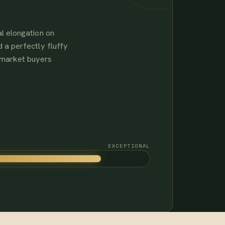
l elongation on
 a perfectly fluffy
-market buyers
EXCEPTIONAL