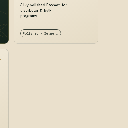
Silky polished Basmati for
distributor & bulk
programs.
Polished · Basmati
E