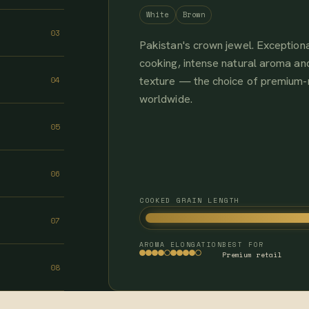
White
Brown
03
Pakistan's crown jewel. Exceptiona
cooking, intense natural aroma and
texture — the choice of premium
04
worldwide.
05
06
COOKED GRAIN LENGTH
07
AROMA
ELONGATION
BEST FOR
Premium retail
08