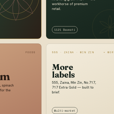
workhorse of premium
retail.
1121 Basmati
FOODS
555 · ZAINA · MIN ZIN
+ MOR
More
im
labels
555, Zaina, Min Zin, No.717,
, spinach
717 Extra Gold — built to
for the
brief.
Multi-market