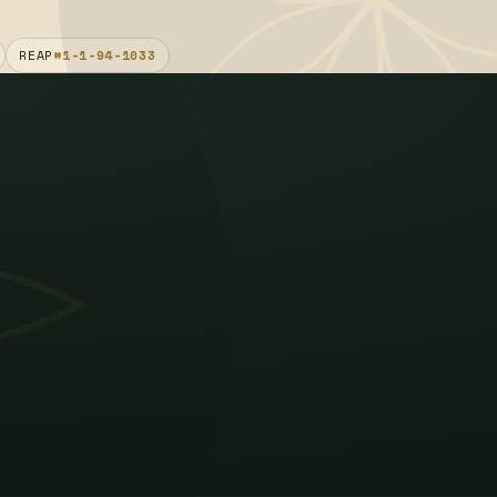
REAP
#1-1-94-1033