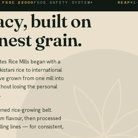
2000
FOOD SAFETY SYSTEM
REAP
#1-1-94-1
cy, built on
nest grain.
es Rice Mills began with a
kistani rice to international
ve grown from one mill into
thout losing the personal
.
ned rice-growing belt.
mum flavour, then processed
ing lines — for consistent,