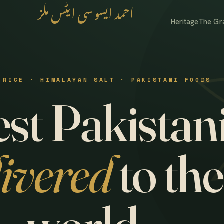
احمد ایسوسی ایٹس ملز
Heritage
The Gr
 RICE · HIMALAYAN SALT · PAKISTANI FOODS
st Pakistani
livered
to the