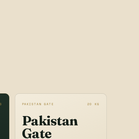
S
PAKISTAN GATE
20 KG
Pakistan
Gate