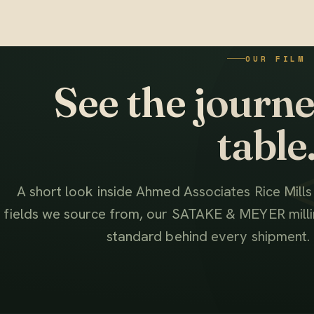
OUR FILM
See the journey
table
A short look inside Ahmed Associates Rice Mill
fields we source from, our SATAKE & MEYER millin
standard behind every shipment.