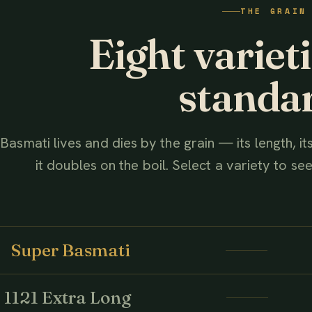
THE GRAIN
AHMED ASSOCIATES RICE MILLS
Eight variet
standa
Basmati lives and dies by the grain — its length, i
it doubles on the boil. Select a variety to see 
Super Basmati
1121 Extra Long