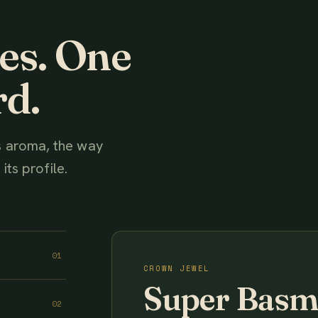
ies. One
rd.
ts aroma, the way
its profile.
01
CROWN JEWEL
Super Basm
02