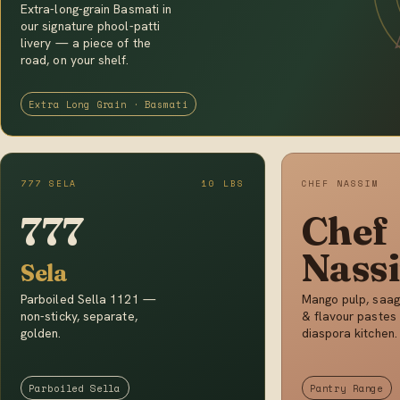
Extra-long-grain Basmati in
our signature phool-patti
livery — a piece of the
road, on your shelf.
Extra Long Grain · Basmati
777 SELA
10 LBS
CHEF NASSIM
777
Chef
Nass
Sela
Parboiled Sella 1121 —
Mango pulp, saag
non-sticky, separate,
& flavour pastes 
golden.
diaspora kitchen.
Parboiled Sella
Pantry Range