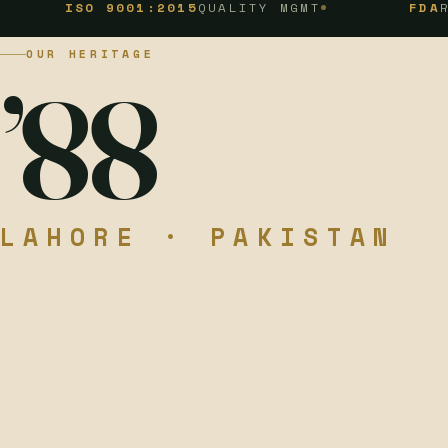
ISO 9001:2015
QUALITY MGMT
FDA
REGISTER
OUR HERITAGE
’88
LAHORE · PAKISTAN