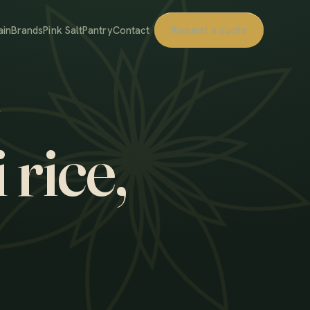
ain
Brands
Pink Salt
Pantry
Contact
Request a quote
 rice,