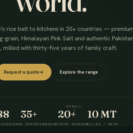
world.
's rice belt to kitchens in 20+ countries — premiu
g-grain, Himalayan Pink Salt and authentic Pakistan
 milled with thirty-five years of family craft.
Request a quote
→
Explore the range
SCROLL
88
35+
20+
10 MT
ISHED
YEARS EXPORTING
COUNTRIES SERVED
MILLED / HOUR