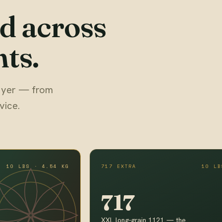
d across
ts.
 buyer — from
vice.
10 LBS · 4.54 KG
717 EXTRA
10 LB
717
XXL long-grain 1121 — the