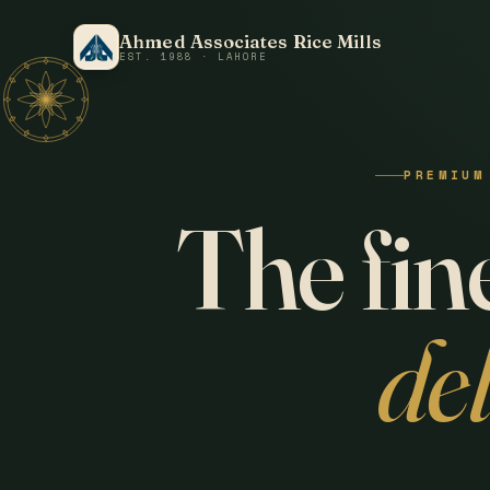
Ahmed Associates Rice Mills
EST. 1988 · LAHORE
PREMIUM
The fine
de