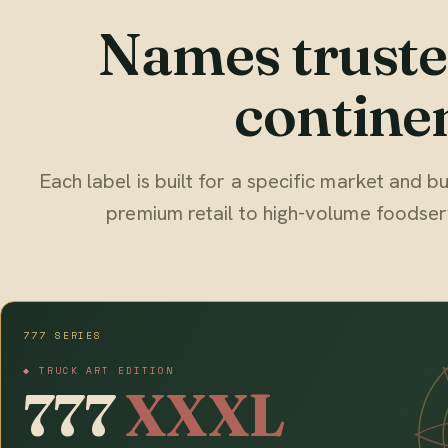
Names truste
continen
Each label is built for a specific market and
premium retail to high-volume foodser
777 SERIES
◆ TRUCK ART EDITION
777
XXXL