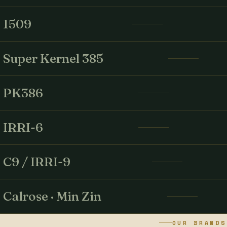
1509
Super Kernel 385
PK386
IRRI-6
C9 / IRRI-9
Calrose · Min Zin
OUR BRANDS