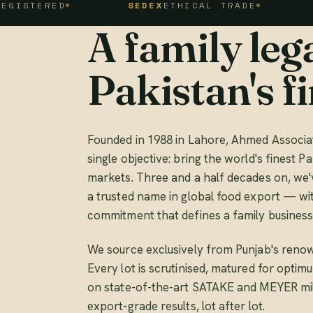
ED
SEDEX
ETHICAL TRADE
FSSC 2
A family lega
Pakistan's fi
Founded in 1988 in Lahore, Ahmed Associat
single objective: bring the world's finest Pa
markets. Three and a half decades on, we'
a trusted name in global food export — wi
commitment that defines a family business
We source exclusively from Punjab's renow
Every lot is scrutinised, matured for opti
on state-of-the-art SATAKE and MEYER mill
export-grade results, lot after lot.