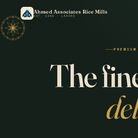
Ahmed Associates Rice Mills
EST. 1988 · LAHORE
PREMIUM
The fine
de