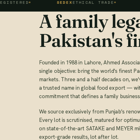
ED
SEDEX
ETHICAL TRADE
FSSC 2
A family lega
Pakistan's fi
Founded in 1988 in Lahore, Ahmed Associat
single objective: bring the world's finest Pa
markets. Three and a half decades on, we'
a trusted name in global food export — wi
commitment that defines a family business
We source exclusively from Punjab's renow
Every lot is scrutinised, matured for opti
on state-of-the-art SATAKE and MEYER mill
export-grade results, lot after lot.