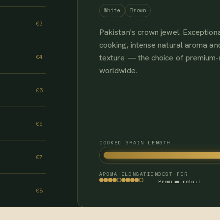
White
Brown
03
Pakistan's crown jewel. Exceptiona
cooking, intense natural aroma and
texture — the choice of premium
04
worldwide.
05
06
COOKED GRAIN LENGTH
07
AROMA
ELONGATION
BEST FOR
Premium retail
08