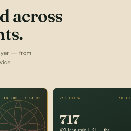
d across
ts.
 buyer — from
vice.
10 LBS · 4.54 KG
717 EXTRA
10 LB
717
XXL long-grain 1121 — the