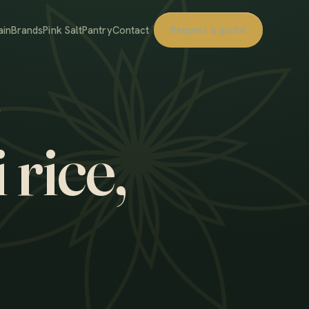
ain
Brands
Pink Salt
Pantry
Contact
Request a quote
 rice,