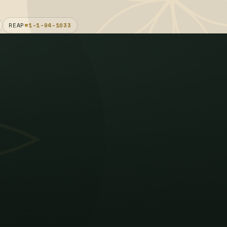
REAP
#1-1-94-1033