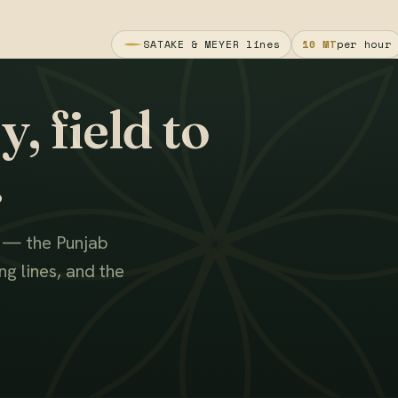
SATAKE & MEYER lines
10 MT
per hour
, field to
.
s — the Punjab
g lines, and the
WATCH THE FILM