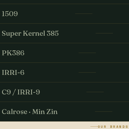
1509
Super Kernel 385
PK386
IRRI-6
C9 / IRRI-9
Calrose · Min Zin
OUR BRANDS