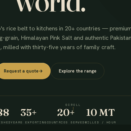
world.
's rice belt to kitchens in 20+ countries — premiu
g-grain, Himalayan Pink Salt and authentic Pakistan
 milled with thirty-five years of family craft.
Request a quote
→
Explore the range
SCROLL
88
35+
20+
10 MT
ISHED
YEARS EXPORTING
COUNTRIES SERVED
MILLED / HOUR