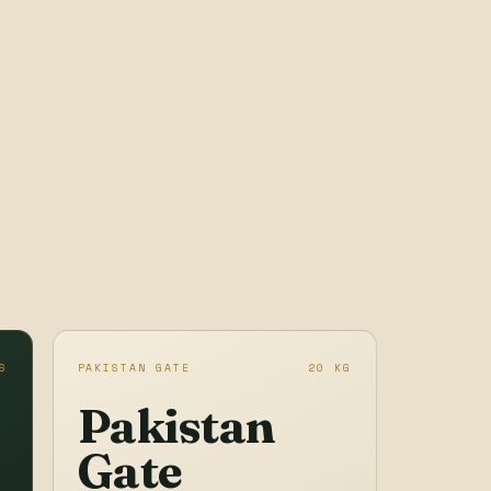
S
PAKISTAN GATE
20 KG
Pakistan
Gate