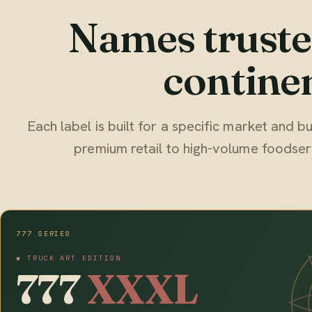
Names truste
continen
Each label is built for a specific market and
premium retail to high-volume foodser
777 SERIES
◆ TRUCK ART EDITION
777
XXXL