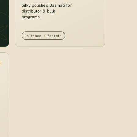
Silky polished Basmati for
distributor & bulk
programs.
Polished · Basmati
E