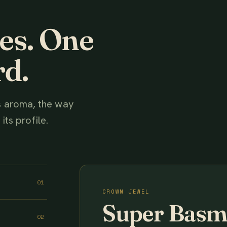
ies. One
rd.
ts aroma, the way
its profile.
01
CROWN JEWEL
Super Basm
02