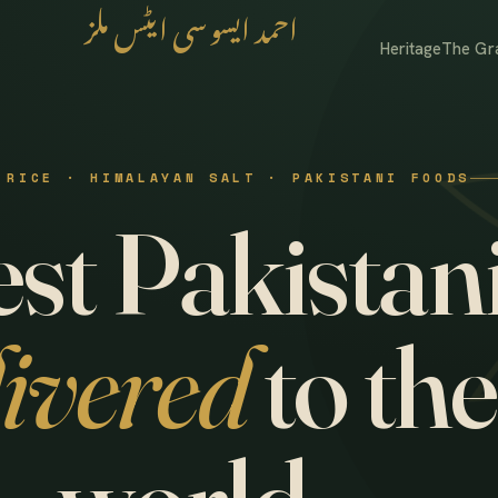
احمد ایسوسی ایٹس ملز
Heritage
The Gr
 RICE · HIMALAYAN SALT · PAKISTANI FOODS
st Pakistani
livered
to the