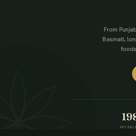
From Punjab
Basmati, lon
foods,
19
ESTABL