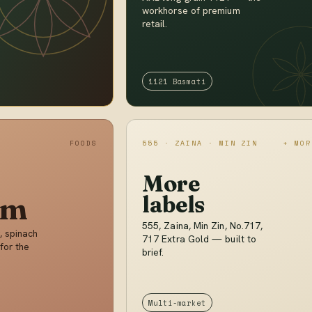
workhorse of premium
retail.
1121 Basmati
FOODS
555 · ZAINA · MIN ZIN
+ MOR
More
im
labels
555, Zaina, Min Zin, No.717,
, spinach
717 Extra Gold — built to
for the
brief.
Multi-market