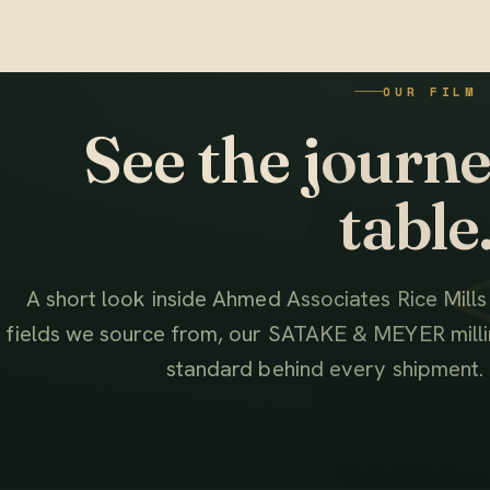
OUR FILM
See the journey
table
A short look inside Ahmed Associates Rice Mill
fields we source from, our SATAKE & MEYER millin
standard behind every shipment.