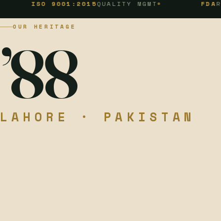
SO 9001:2015
QUALITY MGMT
FDA
REGISTER
OUR HERITAGE
’88
LAHORE · PAKISTAN