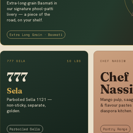
Extra-long-grain Basmati in
our signature phool-patti
livery — a piece of the
road, on your shelf.
Extra Long Grain · Basmati
777 SELA
10 LBS
CHEF NASSIM
777
Chef
Nass
Sela
Parboiled Sella 1121 —
Mango pulp, saag
non-sticky, separate,
& flavour pastes 
golden.
diaspora kitchen.
Parboiled Sella
Pantry Range