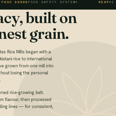
2000
FOOD SAFETY SYSTEM
REAP
#1-1-94-1
cy, built on
nest grain.
es Rice Mills began with a
kistani rice to international
ve grown from one mill into
thout losing the personal
.
ned rice-growing belt.
mum flavour, then processed
ing lines — for consistent,