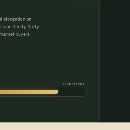
l elongation on
 a perfectly fluffy
-market buyers
EXCEPTIONAL