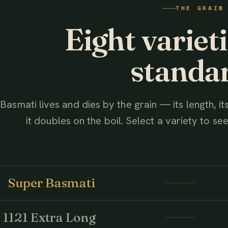
THE GRAIN
AHMED ASSOCIATES RICE MILLS
Eight variet
standa
Basmati lives and dies by the grain — its length, i
it doubles on the boil. Select a variety to see 
Super Basmati
1121 Extra Long