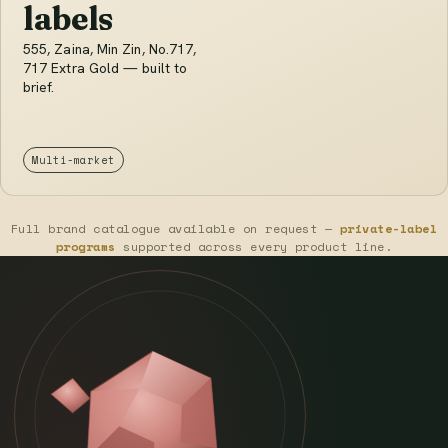
labels
555, Zaina, Min Zin, No.717,
717 Extra Gold — built to
brief.
Multi-market
Full brand catalogue available on request —
private-label
programs
supported across every product line.