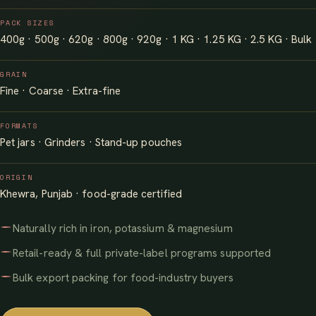
PACK SIZES
400g · 500g · 620g · 800g · 920g · 1 KG · 1.25 KG · 2.5 KG · Bulk
GRAIN
Fine · Coarse · Extra-fine
FORMATS
Pet jars · Grinders · Stand-up pouches
ORIGIN
Khewra, Punjab · food-grade certified
Naturally rich in iron, potassium & magnesium
Retail-ready & full private-label programs supported
Bulk export packing for food-industry buyers