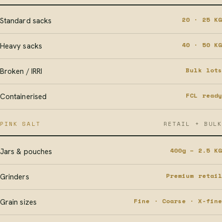
20 · 25 KG
Standard sacks
40 · 50 KG
Heavy sacks
Bulk lots
Broken / IRRI
FCL ready
Containerised
PINK SALT
RETAIL + BULK
400g – 2.5 KG
Jars & pouches
Premium retail
Grinders
Fine · Coarse · X-fine
Grain sizes