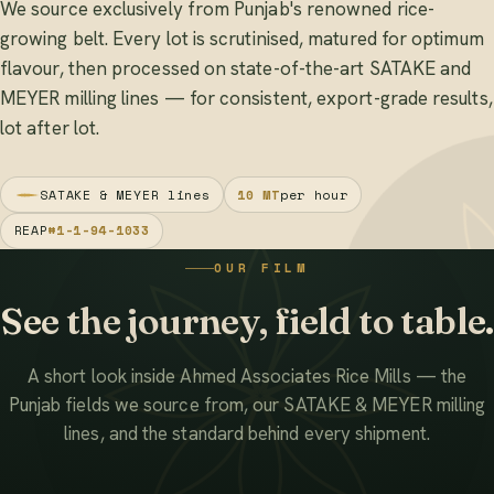
We source exclusively from Punjab's renowned rice-
growing belt. Every lot is scrutinised, matured for optimum
flavour, then processed on state-of-the-art SATAKE and
MEYER milling lines — for consistent, export-grade results,
lot after lot.
SATAKE & MEYER lines
10 MT
per hour
REAP
#1-1-94-1033
OUR FILM
See the journey, field to table.
A short look inside Ahmed Associates Rice Mills — the
Punjab fields we source from, our SATAKE & MEYER milling
lines, and the standard behind every shipment.