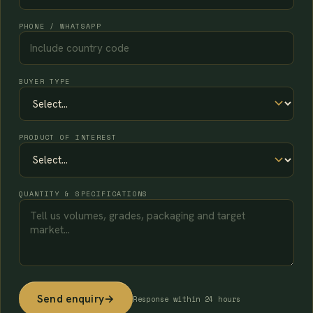
PHONE / WHATSAPP
BUYER TYPE
PRODUCT OF INTEREST
QUANTITY & SPECIFICATIONS
Send enquiry
→
Response within 24 hours