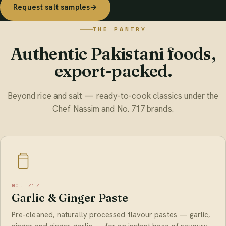
Request salt samples
→
THE PANTRY
Authentic Pakistani foods,
export-packed.
Beyond rice and salt — ready-to-cook classics under the
Chef Nassim and No. 717 brands.
NO. 717
Garlic & Ginger Paste
Pre-cleaned, naturally processed flavour pastes — garlic,