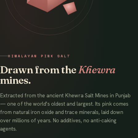
HIMALAYAN PINK SALT
Drawn from the
Khewra
mines.
Extracted from the ancient Khewra Salt Mines in Punjab
— one of the world's oldest and largest. Its pink comes
from natural iron oxide and trace minerals, laid down
over millions of years. No additives, no anti-caking
agents.