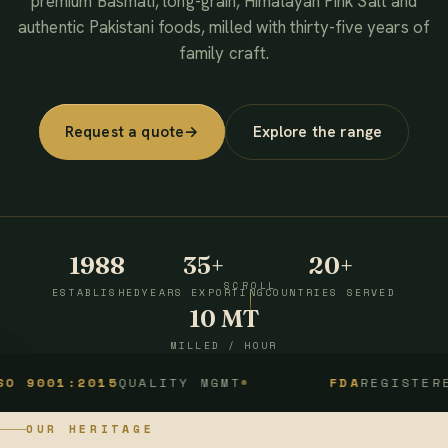
premium Basmati, long-grain, Himalayan Pink Salt and
authentic Pakistani foods, milled with thirty-five years of
family craft.
Request a quote
→
Explore the range
1988
35+
20+
SCROLL
ESTABLISHED
YEARS EXPORTING
COUNTRIES SERVED
10 MT
MILLED / HOUR
1:2015
QUALITY MGMT
FDA
REGISTERED
OUR HERITAGE