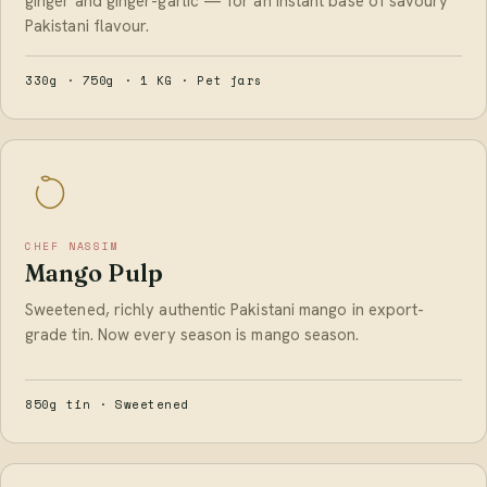
ginger and ginger-garlic — for an instant base of savoury
Pakistani flavour.
330g · 750g · 1 KG · Pet jars
CHEF NASSIM
Mango Pulp
Sweetened, richly authentic Pakistani mango in export-
grade tin. Now every season is mango season.
850g tin · Sweetened