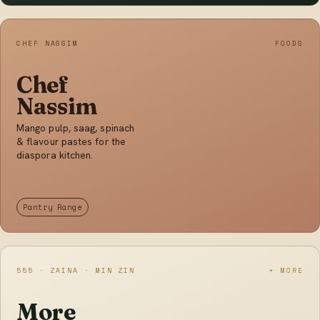
CHEF NASSIM
FOODS
Chef
Nassim
Mango pulp, saag, spinach
& flavour pastes for the
diaspora kitchen.
Pantry Range
555 · ZAINA · MIN ZIN
+ MORE
More