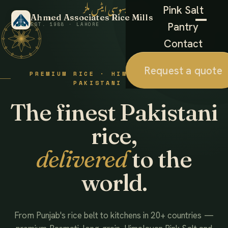
احمد ایسوسی ایٹس ملز
Pink Salt
Ahmed Associates Rice Mills
Pantry
EST. 1988 · LAHORE
Contact
Request a quote
PREMIUM RICE · HIMALAYAN SALT ·
PAKISTANI FOODS
The finest Pakistani
rice,
delivered
to the
world.
From Punjab's rice belt to kitchens in 20+ countries —