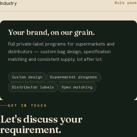
Bulk pack
Industry
Your brand, on our grain.
Full private-label programs for supermarkets and
distributors — custom bag design, specification
matching and consistent supply, lot after lot.
Custom design
Supermarket programs
Distributor labels
Spec matching
GET IN TOUCH
Let's discuss your
requirement.