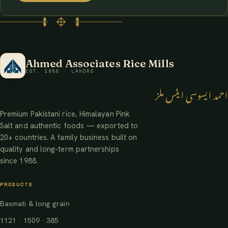
Ahmed Associates Rice Mills
EST. 1988 · LAHORE
احمد ایسوسی ایٹس ملز
Premium Pakistani rice, Himalayan Pink
Salt and authentic foods — exported to
20+ countries. A family business built on
quality and long-term partnerships
since 1988.
PRODUCTS
Basmati & long grain
1121 · 1509 · 385