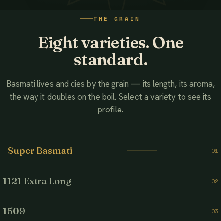
WATCH THE FILM
THE GRAIN
AHMED ASSOCIATES RICE MILLS
Eight varieties. One
standard.
Basmati lives and dies by the grain — its length, its aroma,
the way it doubles on the boil. Select a variety to see its
profile.
Super Basmati
01
1121 Extra Long
02
1509
03