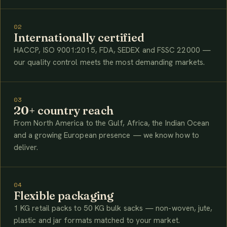
02
Internationally certified
HACCP, ISO 9001:2015, FDA, SEDEX and FSSC 22000 —
our quality control meets the most demanding markets.
03
20+ country reach
From North America to the Gulf, Africa, the Indian Ocean
and a growing European presence — we know how to
deliver.
04
Flexible packaging
1 KG retail packs to 50 KG bulk sacks — non-woven, jute,
plastic and jar formats matched to your market.