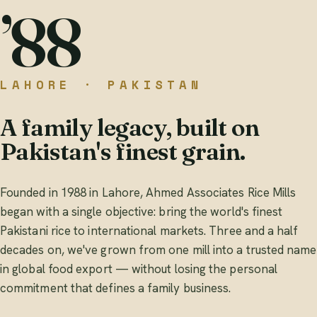
’88
LAHORE · PAKISTAN
A family legacy, built on
Pakistan's finest grain.
Founded in 1988 in Lahore, Ahmed Associates Rice Mills
began with a single objective: bring the world's finest
Pakistani rice to international markets. Three and a half
decades on, we've grown from one mill into a trusted name
in global food export — without losing the personal
commitment that defines a family business.