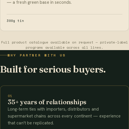
— a fresh green base in seconds.
300g tin
Full product catalogue available on request — private-label
programs available across all lines.
WHY PARTNER WITH US
Built for serious buyers.
01
35+ years of relationships
Long-term ties with importers, distributors and
supermarket chains across every continent — experience
that can't be replicated.