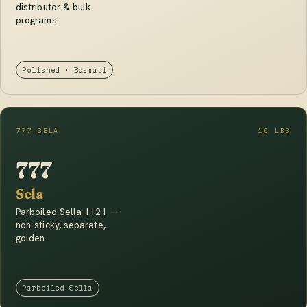
distributor & bulk
programs.
Polished · Basmati
777 SELA
10 LBS
777
Sela
Parboiled Sella 1121 —
non-sticky, separate,
golden.
Parboiled Sella