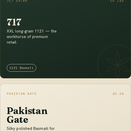
717 EXTRA
10 LBS
717
XXL long-grain 1121 — the
workhorse of premium
retail.
1121 Basmati
PAKISTAN GATE
20 KG
Pakistan
Gate
Silky polished Basmati for