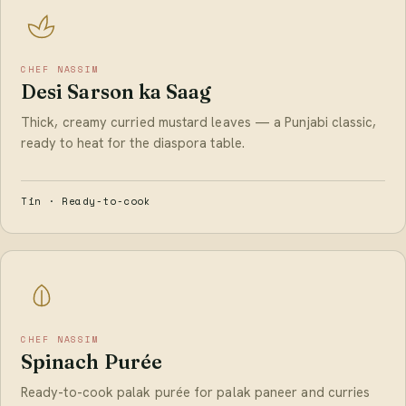
CHEF NASSIM
Desi Sarson ka Saag
Thick, creamy curried mustard leaves — a Punjabi classic,
ready to heat for the diaspora table.
Tin · Ready-to-cook
CHEF NASSIM
Spinach Purée
Ready-to-cook palak purée for palak paneer and curries