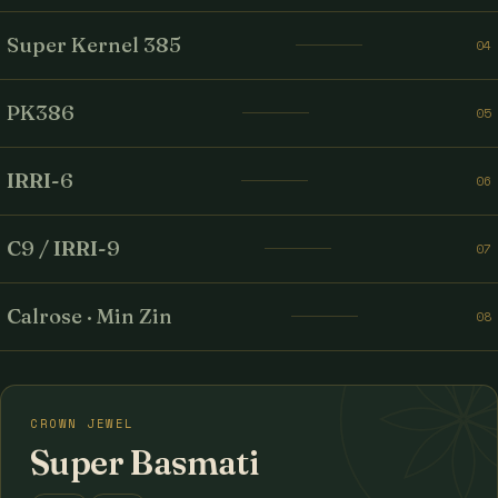
Super Kernel 385
04
PK386
05
IRRI-6
06
C9 / IRRI-9
07
Calrose · Min Zin
08
CROWN JEWEL
Super Basmati