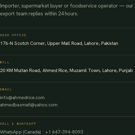
Importer, supermarket buyer or foodservice operator — our
export team replies within 24 hours.
HEAD OFFICE
176-N Scotch Corner, Upper Mall Road, Lahore, Pakistan
MILL
20 KM Multan Road, Ahmed Rice, Muzamil Town, Lahore, Punjab
EMAIL
info@ahmedrice.com
ahmedbasmati@yahoo.com
CALL & WHATSAPP
WhatsApp (Canada) · +1 647-394-8093