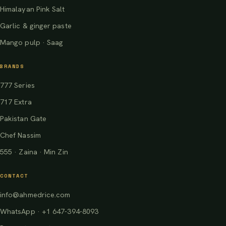
Himalayan Pink Salt
Garlic & ginger paste
Mango pulp · Saag
BRANDS
777 Series
717 Extra
Pakistan Gate
Chef Nassim
555 · Zaina · Min Zin
CONTACT
info@ahmedrice.com
WhatsApp · +1 647-394-8093