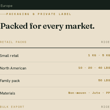
Europe
PACKAGING & PRIVATE LABEL
Packed for every market.
RETAIL PACKS
RICE
1 KG · 5 KG
Small retail
10 · 20 · 40 LBS
North American
50 LBS
Family pack
Non-woven · Jute · PP
Materials
BULK EXPORT
RICE