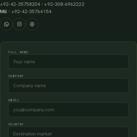
+92-42-35758204
·
+92-308-6962222
Mill ·
+92-42-35764154
FULL NAME
COMPANY
EMAIL
COUNTRY