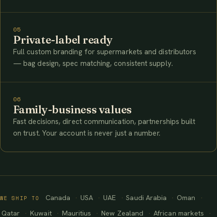
05
Private-label ready
Full custom branding for supermarkets and distributors
— bag design, spec matching, consistent supply.
06
Family-business values
Fast decisions, direct communication, partnerships built
on trust. Your account is never just a number.
Canada
USA
UAE
Saudi Arabia
Oman
WE SHIP TO
Qatar
Kuwait
Mauritius
New Zealand
African markets