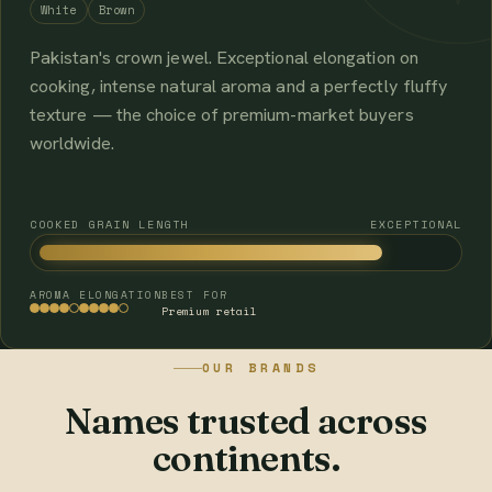
White
Brown
Pakistan's crown jewel. Exceptional elongation on
cooking, intense natural aroma and a perfectly fluffy
texture — the choice of premium-market buyers
worldwide.
COOKED GRAIN LENGTH
EXCEPTIONAL
AROMA
ELONGATION
BEST FOR
Premium retail
OUR BRANDS
Names trusted across
continents.