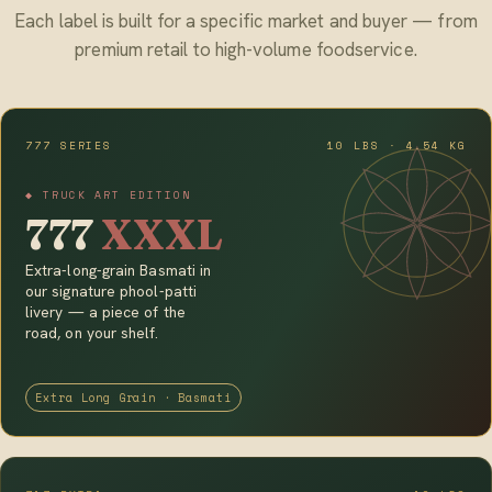
Each label is built for a specific market and buyer — from
premium retail to high-volume foodservice.
777 SERIES
10 LBS · 4.54 KG
◆ TRUCK ART EDITION
777
XXXL
Extra-long-grain Basmati in
our signature phool-patti
livery — a piece of the
road, on your shelf.
Extra Long Grain · Basmati