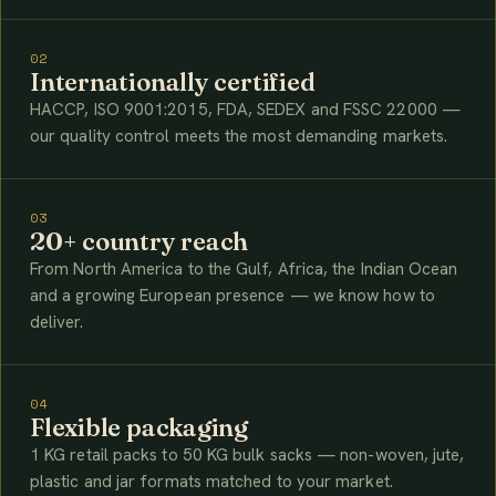
02
Internationally certified
HACCP, ISO 9001:2015, FDA, SEDEX and FSSC 22000 —
our quality control meets the most demanding markets.
03
20+ country reach
From North America to the Gulf, Africa, the Indian Ocean
and a growing European presence — we know how to
deliver.
04
Flexible packaging
1 KG retail packs to 50 KG bulk sacks — non-woven, jute,
plastic and jar formats matched to your market.