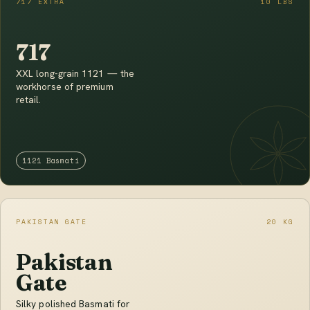
717 EXTRA
10 LBS
717
XXL long-grain 1121 — the
workhorse of premium
retail.
1121 Basmati
PAKISTAN GATE
20 KG
Pakistan
Gate
Silky polished Basmati for