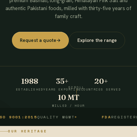
premium Basmati, long-grain, Himalayan Pink Salt and
authentic Pakistani foods, milled with thirty-five years of
family craft.
Request a quote
→
Explore the range
1988
35+
20+
SCROLL
ESTABLISHED
YEARS EXPORTING
COUNTRIES SERVED
10 MT
MILLED / HOUR
1:2015
QUALITY MGMT
FDA
REGISTERED
OUR HERITAGE