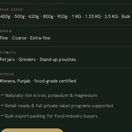
PACK SIZES
400g · 500g · 620g · 800g · 920g · 1 KG · 1.25 KG · 2.5 KG · Bulk
GRAIN
Fine · Coarse · Extra-fine
FORMATS
Pet jars · Grinders · Stand-up pouches
ORIGIN
Khewra, Punjab · food-grade certified
Naturally rich in iron, potassium & magnesium
Retail-ready & full private-label programs supported
Bulk export packing for food-industry buyers