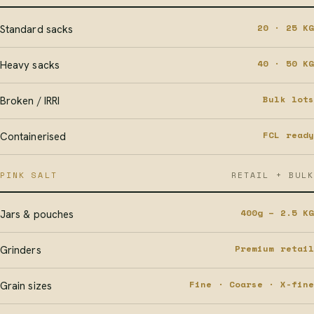
20 · 25 KG
Standard sacks
40 · 50 KG
Heavy sacks
Bulk lots
Broken / IRRI
FCL ready
Containerised
PINK SALT
RETAIL + BULK
400g – 2.5 KG
Jars & pouches
Premium retail
Grinders
Fine · Coarse · X-fine
Grain sizes