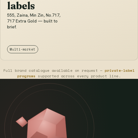
labels
555, Zaina, Min Zin, No.717,
717 Extra Gold — built to
brief.
Multi-market
Full brand catalogue available on request —
private-label
programs
supported across every product line.