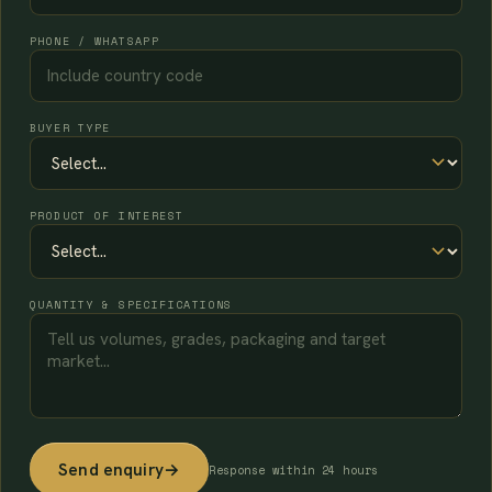
PHONE / WHATSAPP
BUYER TYPE
PRODUCT OF INTEREST
QUANTITY & SPECIFICATIONS
Send enquiry
→
Response within 24 hours