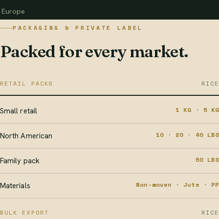
Europe
PACKAGING & PRIVATE LABEL
Packed for every market.
RETAIL PACKS
RICE
1 KG · 5 KG
Small retail
10 · 20 · 40 LBS
North American
50 LBS
Family pack
Non-woven · Jute · PP
Materials
BULK EXPORT
RICE