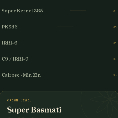
Super Kernel 385
04
PK386
05
IRRI-6
06
C9 / IRRI-9
07
Calrose · Min Zin
08
CROWN JEWEL
Super Basmati