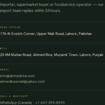
Importer, supermarket buyer or foodservice operator — our
export team replies within 24 hours.
HEAD OFFICE
176-N Scotch Corner, Upper Mall Road, Lahore, Pakistan
MILL
20 KM Multan Road, Ahmed Rice, Muzamil Town, Lahore, Punjab
EMAIL
info@ahmedrice.com
ahmedbasmati@yahoo.com
CALL & WHATSAPP
WhatsApp (Canada) · +1 647-394-8093