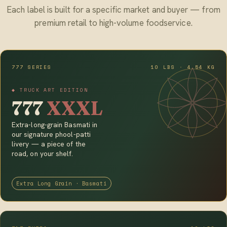
Each label is built for a specific market and buyer — from
premium retail to high-volume foodservice.
777 SERIES
10 LBS · 4.54 KG
◆ TRUCK ART EDITION
777
XXXL
Extra-long-grain Basmati in
our signature phool-patti
livery — a piece of the
road, on your shelf.
Extra Long Grain · Basmati