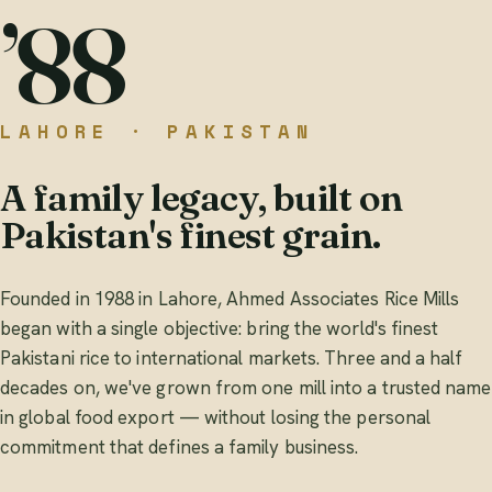
’88
LAHORE · PAKISTAN
A family legacy, built on
Pakistan's finest grain.
Founded in 1988 in Lahore, Ahmed Associates Rice Mills
began with a single objective: bring the world's finest
Pakistani rice to international markets. Three and a half
decades on, we've grown from one mill into a trusted name
in global food export — without losing the personal
commitment that defines a family business.