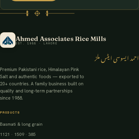
Ahmed Associates Rice Mills
EST. 1988 · LAHORE
احمد ایسوسی ایٹس ملز
Premium Pakistani rice, Himalayan Pink
Salt and authentic foods — exported to
20+ countries. A family business built on
quality and long-term partnerships
since 1988.
PRODUCTS
Basmati & long grain
1121 · 1509 · 385