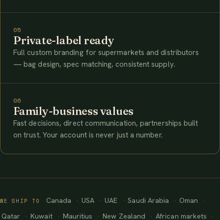
05
Private-label ready
Full custom branding for supermarkets and distributors
— bag design, spec matching, consistent supply.
06
Family-business values
Fast decisions, direct communication, partnerships built
on trust. Your account is never just a number.
Canada
USA
UAE
Saudi Arabia
Oman
WE SHIP TO
Qatar
Kuwait
Mauritius
New Zealand
African markets