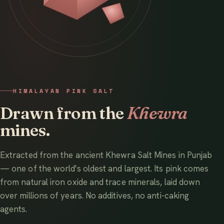
HIMALAYAN PINK SALT
Drawn from the
Khewra
mines.
Extracted from the ancient Khewra Salt Mines in Punjab
— one of the world's oldest and largest. Its pink comes
from natural iron oxide and trace minerals, laid down
over millions of years. No additives, no anti-caking
agents.