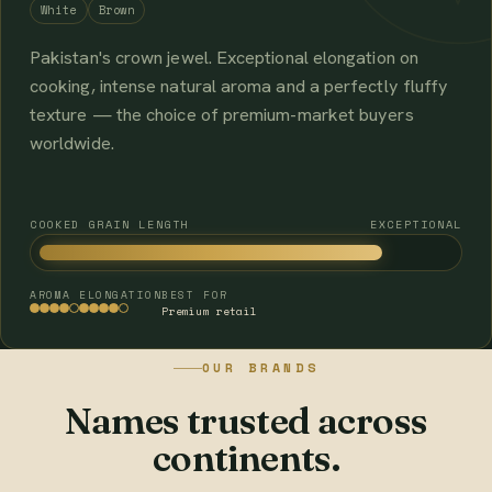
White
Brown
Pakistan's crown jewel. Exceptional elongation on
cooking, intense natural aroma and a perfectly fluffy
texture — the choice of premium-market buyers
worldwide.
COOKED GRAIN LENGTH
EXCEPTIONAL
AROMA
ELONGATION
BEST FOR
Premium retail
OUR BRANDS
Names trusted across
continents.