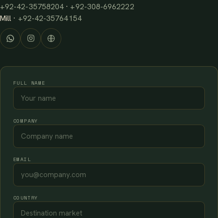
+92-42-35758204
·
+92-308-6962222
Mill ·
+92-42-35764154
FULL NAME
COMPANY
EMAIL
COUNTRY