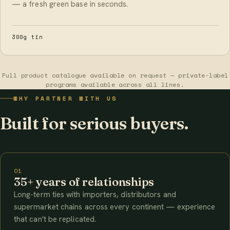
— a fresh green base in seconds.
300g tin
Full product catalogue available on request — private-label
programs available across all lines.
WHY PARTNER WITH US
Built for serious buyers.
01
35+ years of relationships
Long-term ties with importers, distributors and
supermarket chains across every continent — experience
that can't be replicated.