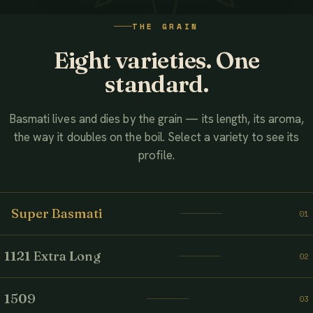
WATCH THE FILM
THE GRAIN
AHMED ASSOCIATES RICE MILLS
Eight varieties. One
standard.
Basmati lives and dies by the grain — its length, its aroma,
the way it doubles on the boil. Select a variety to see its
profile.
Super Basmati
01
1121 Extra Long
02
1509
03