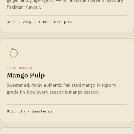
ginger and ginger-garlic — for an instant base of savoury
Pakistani flavour.
330g · 750g · 1 KG · Pet jars
CHEF NASSIM
Mango Pulp
Sweetened, richly authentic Pakistani mango in export-
grade tin. Now every season is mango season.
850g tin · Sweetened