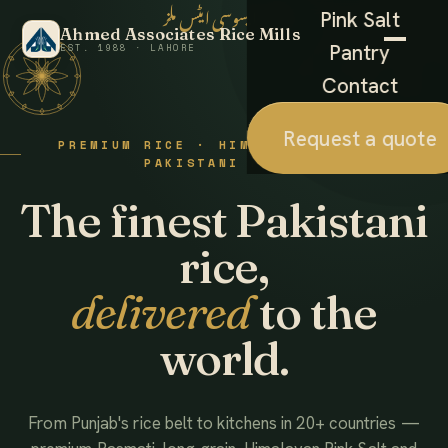
احمد ایسوسی ایٹس ملز
Pink Salt
Ahmed Associates Rice Mills
Pantry
EST. 1988 · LAHORE
Contact
Request a quote
PREMIUM RICE · HIMALAYAN SALT ·
PAKISTANI FOODS
The finest Pakistani
rice,
delivered
to the
world.
From Punjab's rice belt to kitchens in 20+ countries —