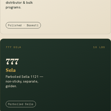
distributor & bulk
programs.
Polished · Basmati
777 SELA
10 LBS
777
Sela
Parboiled Sella 1121 —
non-sticky, separate,
golden.
Parboiled Sella