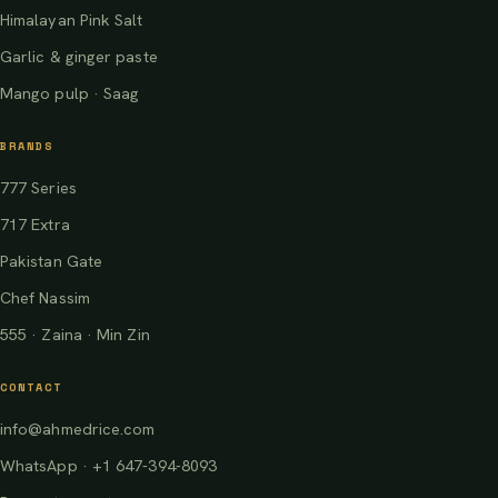
Himalayan Pink Salt
Garlic & ginger paste
Mango pulp · Saag
BRANDS
777 Series
717 Extra
Pakistan Gate
Chef Nassim
555 · Zaina · Min Zin
CONTACT
info@ahmedrice.com
WhatsApp · +1 647-394-8093