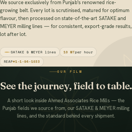
We source exclusively from Punjab's renowned rice-
growing belt. Every lot is scrutinised, matured for optimum
flavour, then processed on state-of-the-art SATAKE and
MEYER milling lines — for consistent, export-grade results,
lot after lot.
SATAKE & MEYER lines
10 MT
per hour
REAP
#1-1-94-1033
OUR FILM
See the journey, field to table.
A short look inside Ahmed Associates Rice Mills — the
Punjab fields we source from, our SATAKE & MEYER milling
lines, and the standard behind every shipment.