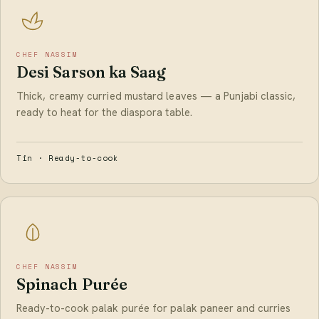
CHEF NASSIM
Desi Sarson ka Saag
Thick, creamy curried mustard leaves — a Punjabi classic,
ready to heat for the diaspora table.
Tin · Ready-to-cook
CHEF NASSIM
Spinach Purée
Ready-to-cook palak purée for palak paneer and curries