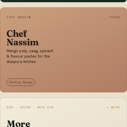
CHEF NASSIM
FOODS
Chef
Nassim
Mango pulp, saag, spinach
& flavour pastes for the
diaspora kitchen.
Pantry Range
555 · ZAINA · MIN ZIN
+ MORE
More