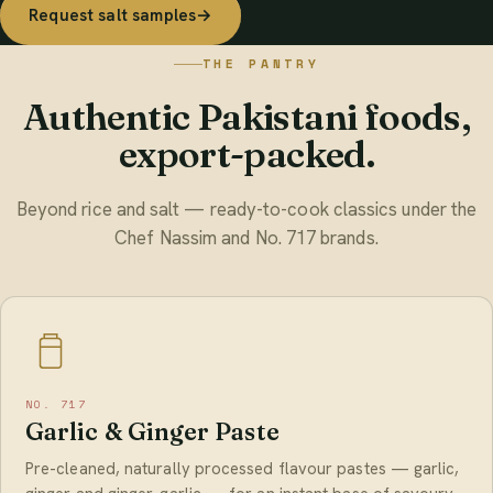
Request salt samples
→
THE PANTRY
Authentic Pakistani foods,
export-packed.
Beyond rice and salt — ready-to-cook classics under the
Chef Nassim and No. 717 brands.
NO. 717
Garlic & Ginger Paste
Pre-cleaned, naturally processed flavour pastes — garlic,