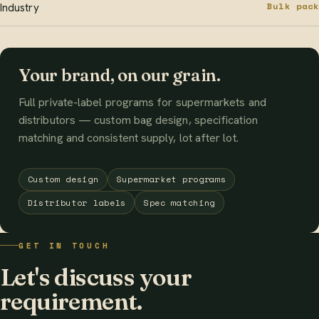
Bulk pack
Industry
Your brand, on our grain.
Full private-label programs for supermarkets and
distributors — custom bag design, specification
matching and consistent supply, lot after lot.
Custom design
Supermarket programs
Distributor labels
Spec matching
GET IN TOUCH
Let's discuss your
requirement.