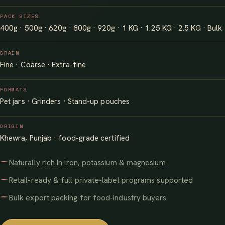
PACK SIZES
400g · 500g · 620g · 800g · 920g · 1 KG · 1.25 KG · 2.5 KG · Bulk
GRAIN
Fine · Coarse · Extra-fine
FORMATS
Pet jars · Grinders · Stand-up pouches
ORIGIN
Khewra, Punjab · food-grade certified
Naturally rich in iron, potassium & magnesium
Retail-ready & full private-label programs supported
Bulk export packing for food-industry buyers