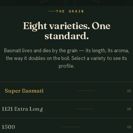
WATCH THE FILM
THE GRAIN
AHMED ASSOCIATES RICE MILLS
Eight varieties. One
standard.
Basmati lives and dies by the grain — its length, its aroma,
the way it doubles on the boil. Select a variety to see its
profile.
Super Basmati
01
1121 Extra Long
02
1509
03