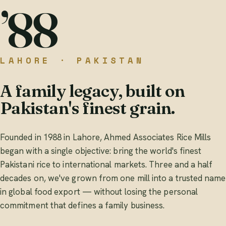
’88
LAHORE · PAKISTAN
A family legacy, built on
Pakistan's finest grain.
Founded in 1988 in Lahore, Ahmed Associates Rice Mills
began with a single objective: bring the world's finest
Pakistani rice to international markets. Three and a half
decades on, we've grown from one mill into a trusted name
in global food export — without losing the personal
commitment that defines a family business.