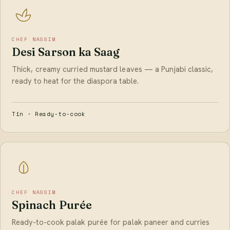
CHEF NASSIM
Desi Sarson ka Saag
Thick, creamy curried mustard leaves — a Punjabi classic,
ready to heat for the diaspora table.
Tin · Ready-to-cook
CHEF NASSIM
Spinach Purée
Ready-to-cook palak purée for palak paneer and curries