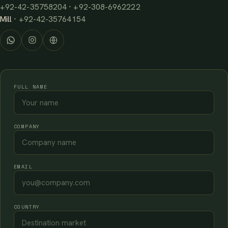
+92-42-35758204
·
+92-308-6962222
Mill ·
+92-42-35764154
FULL NAME
COMPANY
EMAIL
COUNTRY