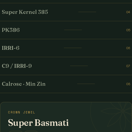
Super Kernel 385
04
PK386
05
IRRI-6
06
C9 / IRRI-9
07
Calrose · Min Zin
08
CROWN JEWEL
Super Basmati