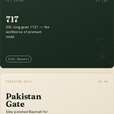
717 EXTRA
10 LBS
717
XXL long-grain 1121 — the
workhorse of premium
retail.
1121 Basmati
PAKISTAN GATE
20 KG
Pakistan
Gate
Silky polished Basmati for