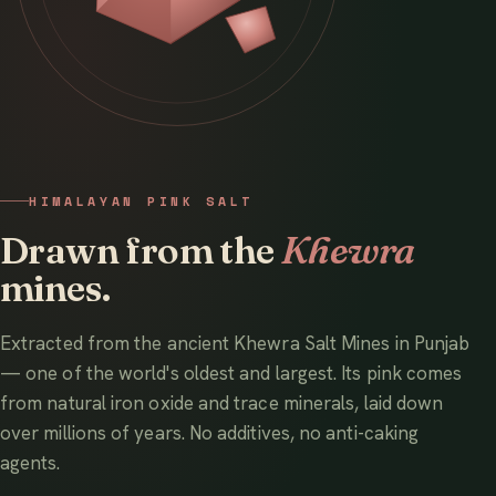
HIMALAYAN PINK SALT
Drawn from the
Khewra
mines.
Extracted from the ancient Khewra Salt Mines in Punjab
— one of the world's oldest and largest. Its pink comes
from natural iron oxide and trace minerals, laid down
over millions of years. No additives, no anti-caking
agents.