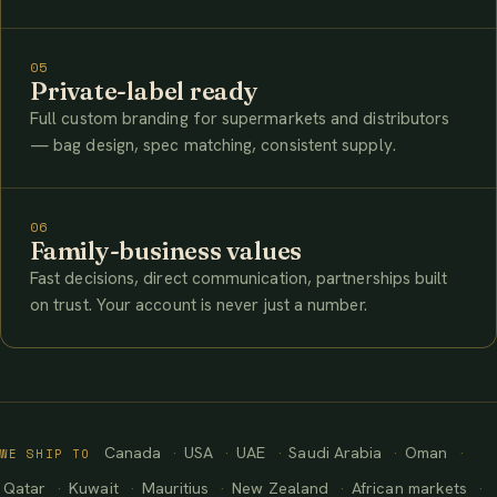
05
Private-label ready
Full custom branding for supermarkets and distributors
— bag design, spec matching, consistent supply.
06
Family-business values
Fast decisions, direct communication, partnerships built
on trust. Your account is never just a number.
Canada
USA
UAE
Saudi Arabia
Oman
WE SHIP TO
Qatar
Kuwait
Mauritius
New Zealand
African markets