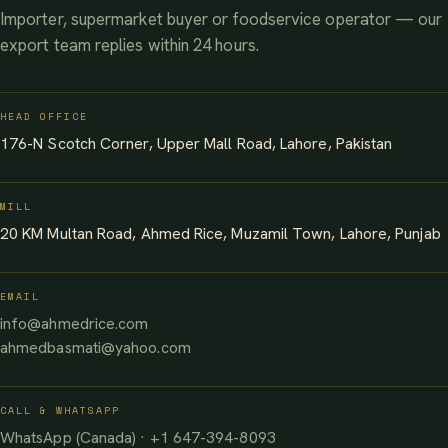
Importer, supermarket buyer or foodservice operator — our
export team replies within 24 hours.
HEAD OFFICE
176-N Scotch Corner, Upper Mall Road, Lahore, Pakistan
MILL
20 KM Multan Road, Ahmed Rice, Muzamil Town, Lahore, Punjab
EMAIL
info@ahmedrice.com
ahmedbasmati@yahoo.com
CALL & WHATSAPP
WhatsApp (Canada) · +1 647-394-8093