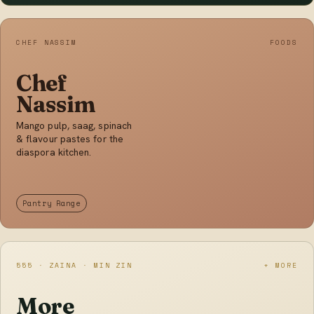
CHEF NASSIM
FOODS
Chef
Nassim
Mango pulp, saag, spinach
& flavour pastes for the
diaspora kitchen.
Pantry Range
555 · ZAINA · MIN ZIN
+ MORE
More