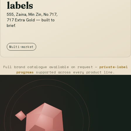
labels
555, Zaina, Min Zin, No.717,
717 Extra Gold — built to
brief.
Multi-market
Full brand catalogue available on request —
private-label
programs
supported across every product line.