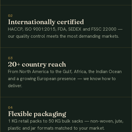
02
Internationally certified
HACCP, ISO 9001:2015, FDA, SEDEX and FSSC 22000 —
our quality control meets the most demanding markets.
03
20+ country reach
From North America to the Gulf, Africa, the Indian Ocean
and a growing European presence — we know how to
deliver.
04
Flexible packaging
1 KG retail packs to 50 KG bulk sacks — non-woven, jute,
plastic and jar formats matched to your market.