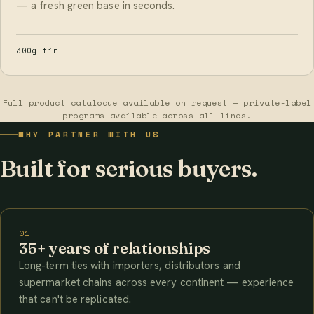
— a fresh green base in seconds.
300g tin
Full product catalogue available on request — private-label
programs available across all lines.
WHY PARTNER WITH US
Built for serious buyers.
01
35+ years of relationships
Long-term ties with importers, distributors and
supermarket chains across every continent — experience
that can't be replicated.