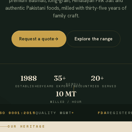
premium Basmati, long-grain, Himalayan Pink Salt and
authentic Pakistani foods, milled with thirty-five years of
family craft.
Request a quote
→
Explore the range
1988
35+
20+
SCROLL
ESTABLISHED
YEARS EXPORTING
COUNTRIES SERVED
10 MT
MILLED / HOUR
1:2015
QUALITY MGMT
FDA
REGISTERED
OUR HERITAGE