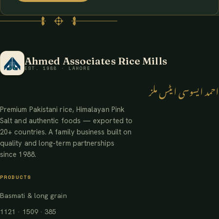
Ahmed Associates Rice Mills
EST. 1988 · LAHORE
احمد ایسوسی ایٹس ملز
Premium Pakistani rice, Himalayan Pink
Salt and authentic foods — exported to
20+ countries. A family business built on
quality and long-term partnerships
since 1988.
PRODUCTS
Basmati & long grain
1121 · 1509 · 385