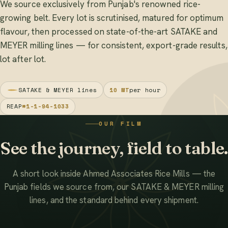
We source exclusively from Punjab's renowned rice-
growing belt. Every lot is scrutinised, matured for optimum
flavour, then processed on state-of-the-art SATAKE and
MEYER milling lines — for consistent, export-grade results,
lot after lot.
SATAKE & MEYER lines
10 MT
per hour
REAP
#1-1-94-1033
OUR FILM
See the journey, field to table.
A short look inside Ahmed Associates Rice Mills — the
Punjab fields we source from, our SATAKE & MEYER milling
lines, and the standard behind every shipment.