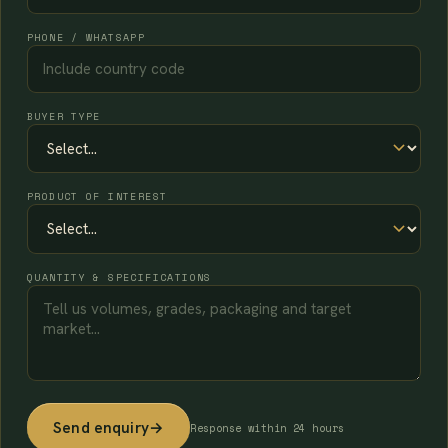
PHONE / WHATSAPP
BUYER TYPE
PRODUCT OF INTEREST
QUANTITY & SPECIFICATIONS
Send enquiry
→
Response within 24 hours