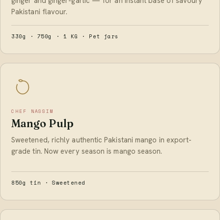
ginger and ginger-garlic — for an instant base of savoury
Pakistani flavour.
330g · 750g · 1 KG · Pet jars
CHEF NASSIM
Mango Pulp
Sweetened, richly authentic Pakistani mango in export-
grade tin. Now every season is mango season.
850g tin · Sweetened