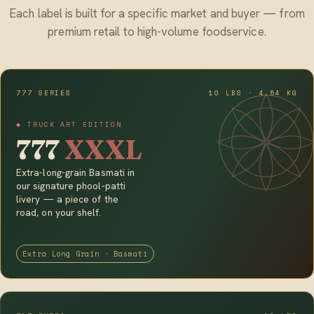
Each label is built for a specific market and buyer — from
premium retail to high-volume foodservice.
777 SERIES
10 LBS · 4.54 KG
◆ TRUCK ART EDITION
777
XXXL
Extra-long-grain Basmati in
our signature phool-patti
livery — a piece of the
road, on your shelf.
Extra Long Grain · Basmati