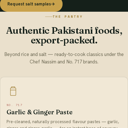
Request salt samples
→
THE PANTRY
Authentic Pakistani foods,
export-packed.
Beyond rice and salt — ready-to-cook classics under the
Chef Nassim and No. 717 brands.
NO. 717
Garlic & Ginger Paste
Pre-cleaned, naturally processed flavour pastes — garlic,