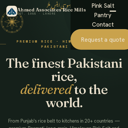
احمد ایسوسی ایٹس ملز
Pink Salt
Ahmed Associates Rice Mills
Pantry
EST. 1988 · LAHORE
Contact
Request a quote
PREMIUM RICE · HIMALAYAN SALT ·
PAKISTANI FOODS
The finest Pakistani
rice,
delivered
to the
world.
From Punjab's rice belt to kitchens in 20+ countries —