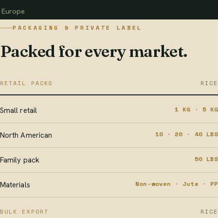
Europe
PACKAGING & PRIVATE LABEL
Packed for every market.
RETAIL PACKS
RICE
1 KG · 5 KG
Small retail
10 · 20 · 40 LBS
North American
50 LBS
Family pack
Non-woven · Jute · PP
Materials
BULK EXPORT
RICE