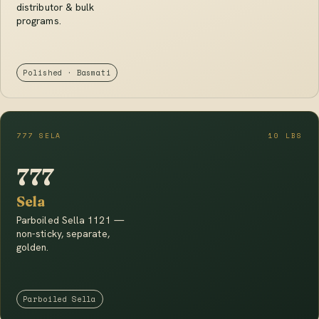
distributor & bulk
programs.
Polished · Basmati
777 SELA
10 LBS
777
Sela
Parboiled Sella 1121 —
non-sticky, separate,
golden.
Parboiled Sella