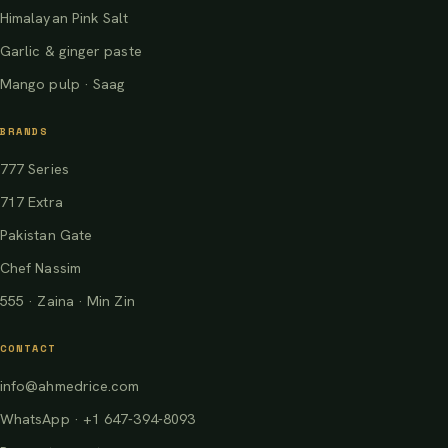
Himalayan Pink Salt
Garlic & ginger paste
Mango pulp · Saag
BRANDS
777 Series
717 Extra
Pakistan Gate
Chef Nassim
555 · Zaina · Min Zin
CONTACT
info@ahmedrice.com
WhatsApp · +1 647-394-8093