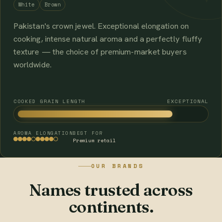
White
Brown
Pakistan's crown jewel. Exceptional elongation on
cooking, intense natural aroma and a perfectly fluffy
texture — the choice of premium-market buyers
worldwide.
COOKED GRAIN LENGTH
EXCEPTIONAL
AROMA
ELONGATION
BEST FOR
Premium retail
OUR BRANDS
Names trusted across
continents.