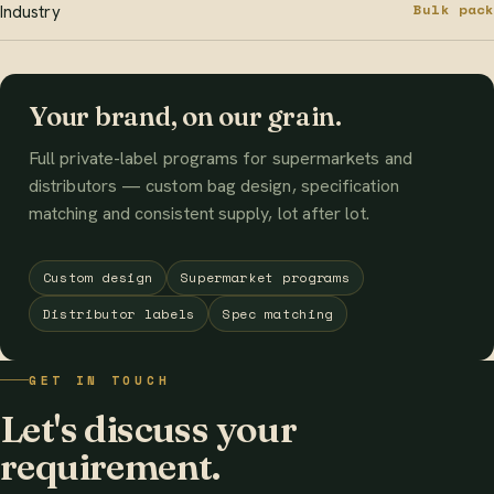
Bulk pack
Industry
Your brand, on our grain.
Full private-label programs for supermarkets and
distributors — custom bag design, specification
matching and consistent supply, lot after lot.
Custom design
Supermarket programs
Distributor labels
Spec matching
GET IN TOUCH
Let's discuss your
requirement.