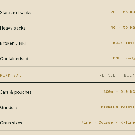
20 · 25 KG
Standard sacks
40 · 50 KG
Heavy sacks
Bulk lots
Broken / IRRI
FCL ready
Containerised
PINK SALT
RETAIL + BULK
400g – 2.5 KG
Jars & pouches
Premium retail
Grinders
Fine · Coarse · X-fine
Grain sizes