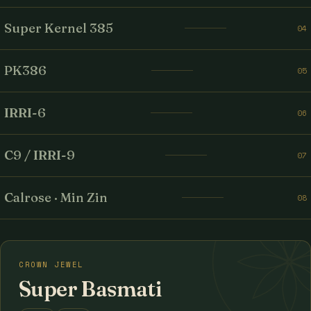
Super Kernel 385
04
PK386
05
IRRI-6
06
C9 / IRRI-9
07
Calrose · Min Zin
08
CROWN JEWEL
Super Basmati