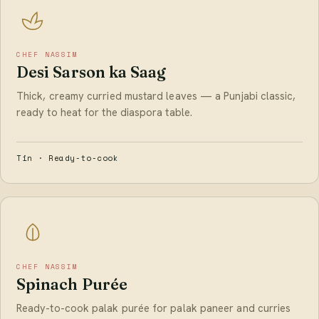
CHEF NASSIM
Desi Sarson ka Saag
Thick, creamy curried mustard leaves — a Punjabi classic,
ready to heat for the diaspora table.
Tin · Ready-to-cook
CHEF NASSIM
Spinach Purée
Ready-to-cook palak purée for palak paneer and curries