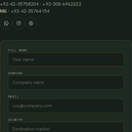
+92-42-35758204
·
+92-308-6962222
Mill ·
+92-42-35764154
FULL NAME
COMPANY
EMAIL
COUNTRY