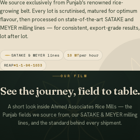
We source exclusively from Punjab's renowned rice-
growing belt. Every lot is scrutinised, matured for optimum
flavour, then processed on state-of-the-art SATAKE and
MEYER milling lines — for consistent, export-grade results,
lot after lot.
SATAKE & MEYER lines
10 MT
per hour
REAP
#1-1-94-1033
OUR FILM
See the journey, field to table.
A short look inside Ahmed Associates Rice Mills — the
Punjab fields we source from, our SATAKE & MEYER milling
lines, and the standard behind every shipment.