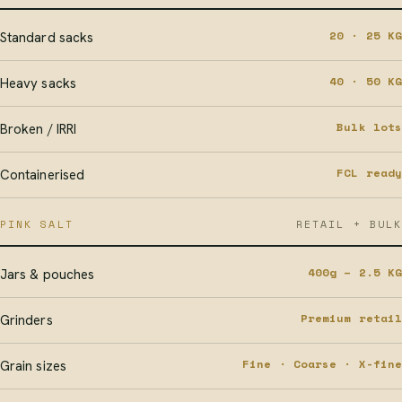
20 · 25 KG
Standard sacks
40 · 50 KG
Heavy sacks
Bulk lots
Broken / IRRI
FCL ready
Containerised
PINK SALT
RETAIL + BULK
400g – 2.5 KG
Jars & pouches
Premium retail
Grinders
Fine · Coarse · X-fine
Grain sizes