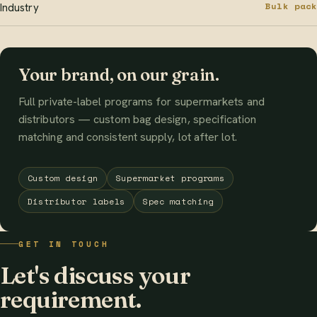
Bulk pack
Industry
Your brand, on our grain.
Full private-label programs for supermarkets and
distributors — custom bag design, specification
matching and consistent supply, lot after lot.
Custom design
Supermarket programs
Distributor labels
Spec matching
GET IN TOUCH
Let's discuss your
requirement.