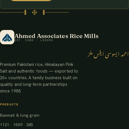
Ahmed Associates Rice Mills
EST. 1988 · LAHORE
احمد ایسوسی ایٹس ملز
Premium Pakistani rice, Himalayan Pink
Salt and authentic foods — exported to
20+ countries. A family business built on
quality and long-term partnerships
since 1988.
PRODUCTS
Basmati & long grain
1121 · 1509 · 385