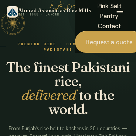
احمد ایسوسی ایٹس ملز
Pink Salt
Ahmed Associates Rice Mills
Pantry
EST. 1988 · LAHORE
Contact
Request a quote
PREMIUM RICE · HIMALAYAN SALT ·
PAKISTANI FOODS
The finest Pakistani
rice,
delivered
to the
world.
From Punjab's rice belt to kitchens in 20+ countries —