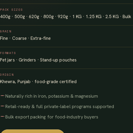
PACK SIZES
400g · 500g · 620g · 800g · 920g · 1 KG · 1.25 KG · 2.5 KG · Bulk
GRAIN
Fine · Coarse · Extra-fine
FORMATS
Pet jars · Grinders · Stand-up pouches
ORIGIN
Khewra, Punjab · food-grade certified
Naturally rich in iron, potassium & magnesium
Retail-ready & full private-label programs supported
Bulk export packing for food-industry buyers