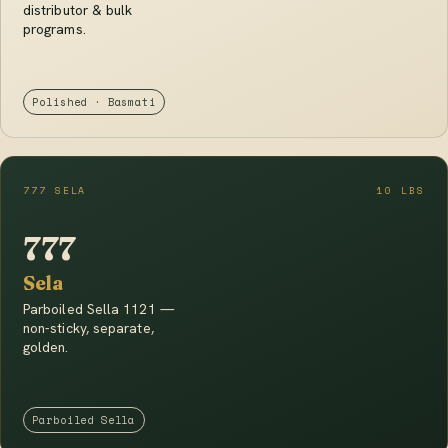
distributor & bulk
programs.
Polished · Basmati
777 SELA
10 LBS
777
Sela
Parboiled Sella 1121 —
non-sticky, separate,
golden.
Parboiled Sella