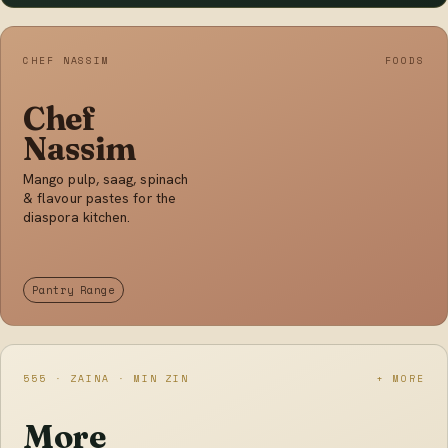
CHEF NASSIM
FOODS
Chef
Nassim
Mango pulp, saag, spinach
& flavour pastes for the
diaspora kitchen.
Pantry Range
555 · ZAINA · MIN ZIN
+ MORE
More