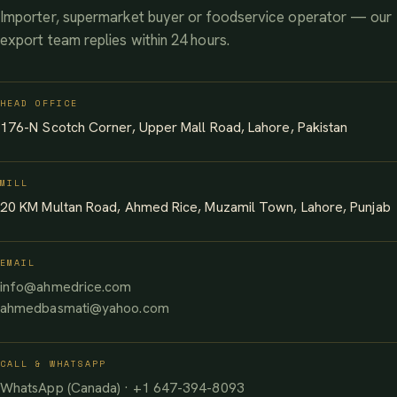
Importer, supermarket buyer or foodservice operator — our
export team replies within 24 hours.
HEAD OFFICE
176-N Scotch Corner, Upper Mall Road, Lahore, Pakistan
MILL
20 KM Multan Road, Ahmed Rice, Muzamil Town, Lahore, Punjab
EMAIL
info@ahmedrice.com
ahmedbasmati@yahoo.com
CALL & WHATSAPP
WhatsApp (Canada) · +1 647-394-8093