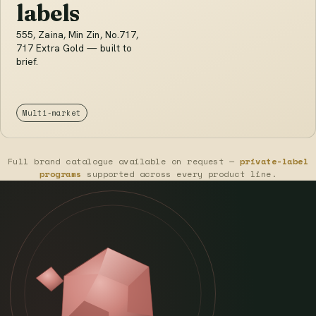
labels
555, Zaina, Min Zin, No.717,
717 Extra Gold — built to
brief.
Multi-market
Full brand catalogue available on request —
private-label
programs
supported across every product line.