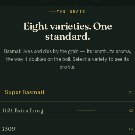
WATCH THE FILM
THE GRAIN
AHMED ASSOCIATES RICE MILLS
Eight varieties. One
standard.
Basmati lives and dies by the grain — its length, its aroma,
the way it doubles on the boil. Select a variety to see its
profile.
Super Basmati
01
1121 Extra Long
02
1509
03