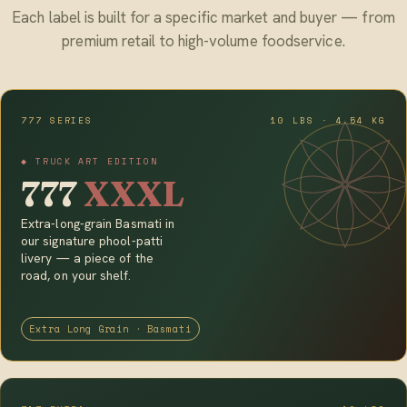
Each label is built for a specific market and buyer — from
premium retail to high-volume foodservice.
777 SERIES
10 LBS · 4.54 KG
◆ TRUCK ART EDITION
777
XXXL
Extra-long-grain Basmati in
our signature phool-patti
livery — a piece of the
road, on your shelf.
Extra Long Grain · Basmati