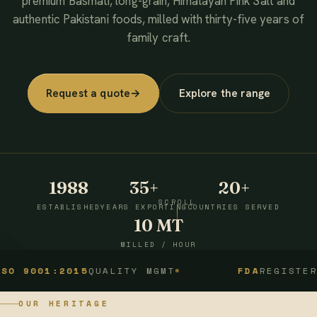
premium Basmati, long-grain, Himalayan Pink Salt and
authentic Pakistani foods, milled with thirty-five years of
family craft.
Request a quote
→
Explore the range
1988
35+
20+
SCROLL
ESTABLISHED
YEARS EXPORTING
COUNTRIES SERVED
10 MT
MILLED / HOUR
1:2015
QUALITY MGMT
FDA
REGISTERED
OUR HERITAGE