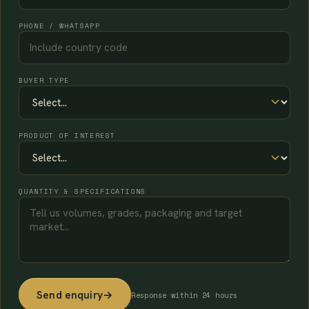
PHONE / WHATSAPP
BUYER TYPE
PRODUCT OF INTEREST
QUANTITY & SPECIFICATIONS
Send enquiry
→
Response within 24 hours