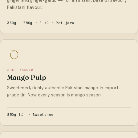
ginger and ginger-garlic — for an instant base of savoury
Pakistani flavour.
330g · 750g · 1 KG · Pet jars
CHEF NASSIM
Mango Pulp
Sweetened, richly authentic Pakistani mango in export-
grade tin. Now every season is mango season.
850g tin · Sweetened