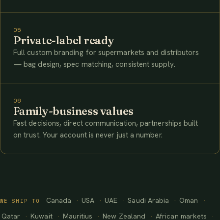
05
Private-label ready
Full custom branding for supermarkets and distributors
— bag design, spec matching, consistent supply.
06
Family-business values
Fast decisions, direct communication, partnerships built
on trust. Your account is never just a number.
Canada
USA
UAE
Saudi Arabia
Oman
WE SHIP TO
Qatar
Kuwait
Mauritius
New Zealand
African markets