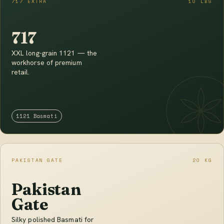
717 EXTRA
10 LBS
717
XXL long-grain 1121 — the
workhorse of premium
retail.
1121 Basmati
PAKISTAN GATE
20 KG
Pakistan
Gate
Silky polished Basmati for