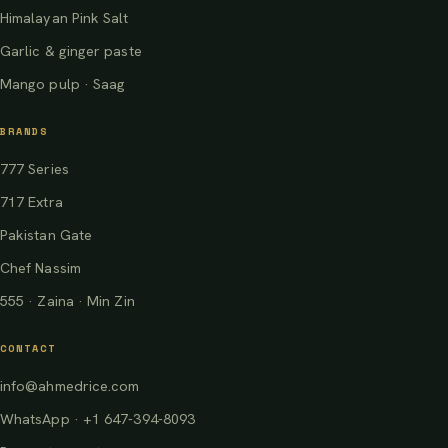
Himalayan Pink Salt
Garlic & ginger paste
Mango pulp · Saag
BRANDS
777 Series
717 Extra
Pakistan Gate
Chef Nassim
555 · Zaina · Min Zin
CONTACT
info@ahmedrice.com
WhatsApp · +1 647-394-8093