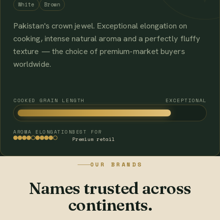
White
Brown
Pakistan's crown jewel. Exceptional elongation on
cooking, intense natural aroma and a perfectly fluffy
texture — the choice of premium-market buyers
worldwide.
COOKED GRAIN LENGTH
EXCEPTIONAL
AROMA
ELONGATION
BEST FOR
Premium retail
OUR BRANDS
Names trusted across
continents.