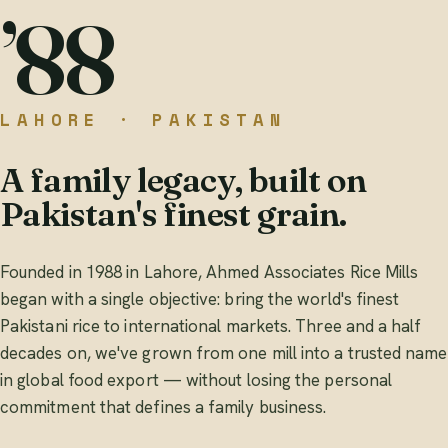
’88
LAHORE · PAKISTAN
A family legacy, built on
Pakistan's finest grain.
Founded in 1988 in Lahore, Ahmed Associates Rice Mills
began with a single objective: bring the world's finest
Pakistani rice to international markets. Three and a half
decades on, we've grown from one mill into a trusted name
in global food export — without losing the personal
commitment that defines a family business.