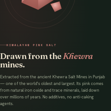
HIMALAYAN PINK SALT
Drawn from the
Khewra
mines.
Extracted from the ancient Khewra Salt Mines in Punjab
— one of the world's oldest and largest. Its pink comes
from natural iron oxide and trace minerals, laid down
over millions of years. No additives, no anti-caking
agents.