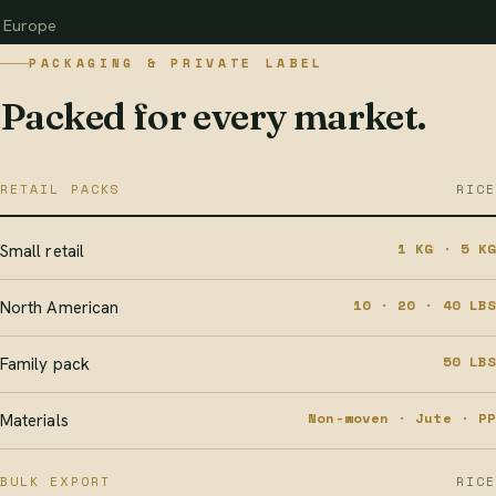
Europe
PACKAGING & PRIVATE LABEL
Packed for every market.
RETAIL PACKS
RICE
1 KG · 5 KG
Small retail
10 · 20 · 40 LBS
North American
50 LBS
Family pack
Non-woven · Jute · PP
Materials
BULK EXPORT
RICE