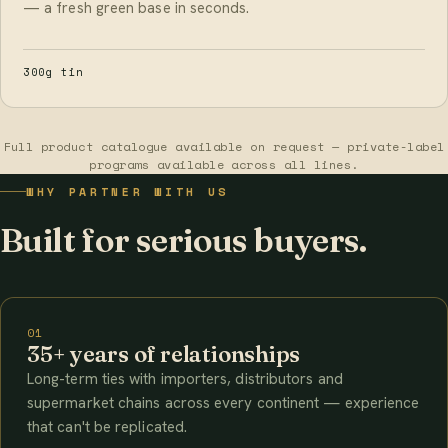
— a fresh green base in seconds.
300g tin
Full product catalogue available on request — private-label
programs available across all lines.
WHY PARTNER WITH US
Built for serious buyers.
01
35+ years of relationships
Long-term ties with importers, distributors and
supermarket chains across every continent — experience
that can't be replicated.