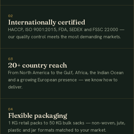
02
Internationally certified
HACCP, ISO 9001:2015, FDA, SEDEX and FSSC 22000 —
our quality control meets the most demanding markets.
03
20+ country reach
From North America to the Gulf, Africa, the Indian Ocean
and a growing European presence — we know how to
deliver.
04
Flexible packaging
1 KG retail packs to 50 KG bulk sacks — non-woven, jute,
plastic and jar formats matched to your market.