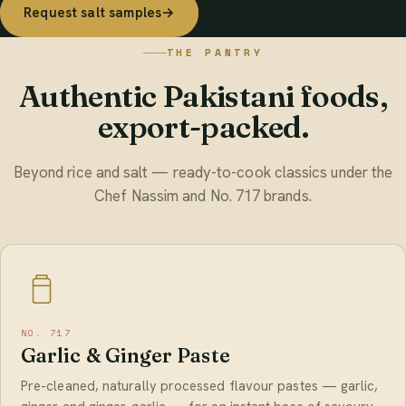
Request salt samples
→
THE PANTRY
Authentic Pakistani foods,
export-packed.
Beyond rice and salt — ready-to-cook classics under the
Chef Nassim and No. 717 brands.
NO. 717
Garlic & Ginger Paste
Pre-cleaned, naturally processed flavour pastes — garlic,