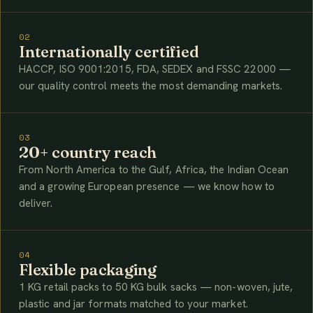
02
Internationally certified
HACCP, ISO 9001:2015, FDA, SEDEX and FSSC 22000 —
our quality control meets the most demanding markets.
03
20+ country reach
From North America to the Gulf, Africa, the Indian Ocean
and a growing European presence — we know how to
deliver.
04
Flexible packaging
1 KG retail packs to 50 KG bulk sacks — non-woven, jute,
plastic and jar formats matched to your market.