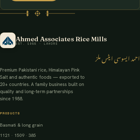
Ahmed Associates Rice Mills
EST. 1988 · LAHORE
احمد ایسوسی ایٹس ملز
Premium Pakistani rice, Himalayan Pink
Salt and authentic foods — exported to
20+ countries. A family business built on
quality and long-term partnerships
since 1988.
PRODUCTS
Basmati & long grain
1121 · 1509 · 385