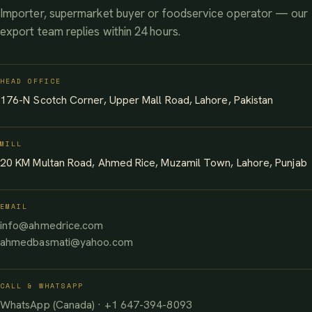
Importer, supermarket buyer or foodservice operator — our
export team replies within 24 hours.
HEAD OFFICE
176-N Scotch Corner, Upper Mall Road, Lahore, Pakistan
MILL
20 KM Multan Road, Ahmed Rice, Muzamil Town, Lahore, Punjab
EMAIL
info@ahmedrice.com
ahmedbasmati@yahoo.com
CALL & WHATSAPP
WhatsApp (Canada) · +1 647-394-8093