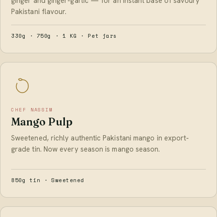
ginger and ginger-garlic — for an instant base of savoury
Pakistani flavour.
330g · 750g · 1 KG · Pet jars
CHEF NASSIM
Mango Pulp
Sweetened, richly authentic Pakistani mango in export-
grade tin. Now every season is mango season.
850g tin · Sweetened