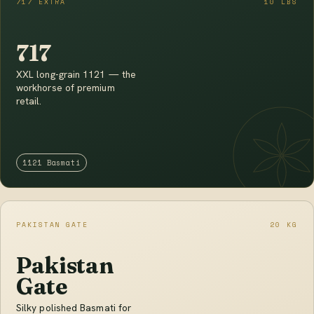
717 EXTRA
10 LBS
717
XXL long-grain 1121 — the
workhorse of premium
retail.
1121 Basmati
PAKISTAN GATE
20 KG
Pakistan
Gate
Silky polished Basmati for