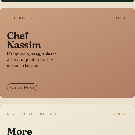
CHEF NASSIM
FOODS
Chef
Nassim
Mango pulp, saag, spinach
& flavour pastes for the
diaspora kitchen.
Pantry Range
555 · ZAINA · MIN ZIN
+ MORE
More