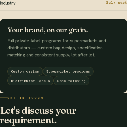
Bulk pack
Industry
Your brand, on our grain.
Full private-label programs for supermarkets and
distributors — custom bag design, specification
matching and consistent supply, lot after lot.
Custom design
Supermarket programs
Distributor labels
Spec matching
GET IN TOUCH
Let's discuss your
requirement.