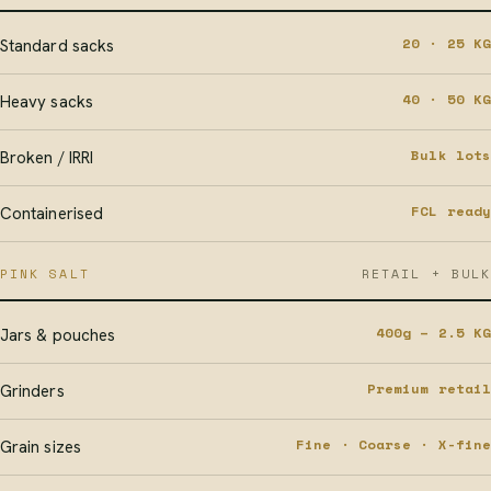
20 · 25 KG
Standard sacks
40 · 50 KG
Heavy sacks
Bulk lots
Broken / IRRI
FCL ready
Containerised
PINK SALT
RETAIL + BULK
400g – 2.5 KG
Jars & pouches
Premium retail
Grinders
Fine · Coarse · X-fine
Grain sizes