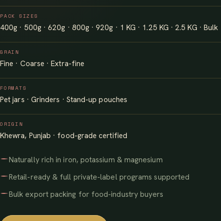
PACK SIZES
400g · 500g · 620g · 800g · 920g · 1 KG · 1.25 KG · 2.5 KG · Bulk
GRAIN
Fine · Coarse · Extra-fine
FORMATS
Pet jars · Grinders · Stand-up pouches
ORIGIN
Khewra, Punjab · food-grade certified
Naturally rich in iron, potassium & magnesium
Retail-ready & full private-label programs supported
Bulk export packing for food-industry buyers