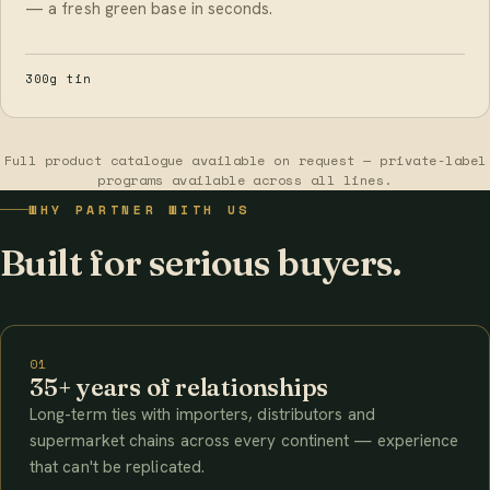
— a fresh green base in seconds.
300g tin
Full product catalogue available on request — private-label
programs available across all lines.
WHY PARTNER WITH US
Built for serious buyers.
01
35+ years of relationships
Long-term ties with importers, distributors and
supermarket chains across every continent — experience
that can't be replicated.