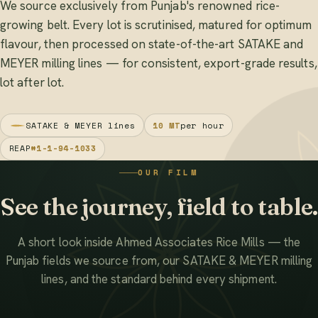
We source exclusively from Punjab's renowned rice-
growing belt. Every lot is scrutinised, matured for optimum
flavour, then processed on state-of-the-art SATAKE and
MEYER milling lines — for consistent, export-grade results,
lot after lot.
SATAKE & MEYER lines
10 MT
per hour
REAP
#1-1-94-1033
OUR FILM
See the journey, field to table.
A short look inside Ahmed Associates Rice Mills — the
Punjab fields we source from, our SATAKE & MEYER milling
lines, and the standard behind every shipment.