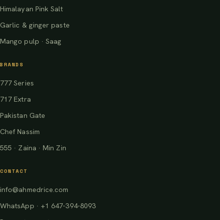
Himalayan Pink Salt
Garlic & ginger paste
Mango pulp · Saag
BRANDS
777 Series
717 Extra
Pakistan Gate
Chef Nassim
555 · Zaina · Min Zin
CONTACT
info@ahmedrice.com
WhatsApp · +1 647-394-8093