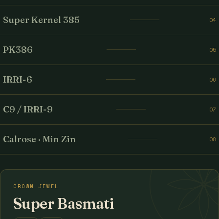
Super Kernel 385
04
PK386
05
IRRI-6
06
C9 / IRRI-9
07
Calrose · Min Zin
08
CROWN JEWEL
Super Basmati