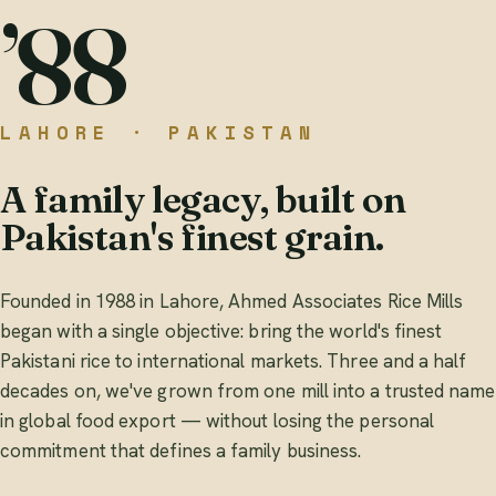
’88
LAHORE · PAKISTAN
A family legacy, built on
Pakistan's finest grain.
Founded in 1988 in Lahore, Ahmed Associates Rice Mills
began with a single objective: bring the world's finest
Pakistani rice to international markets. Three and a half
decades on, we've grown from one mill into a trusted name
in global food export — without losing the personal
commitment that defines a family business.