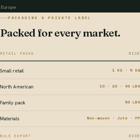
Europe
PACKAGING & PRIVATE LABEL
Packed for every market.
RETAIL PACKS
RICE
1 KG · 5 KG
Small retail
10 · 20 · 40 LBS
North American
50 LBS
Family pack
Non-woven · Jute · PP
Materials
BULK EXPORT
RICE