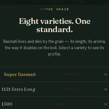
WATCH THE FILM
THE GRAIN
AHMED ASSOCIATES RICE MILLS
Eight varieties. One
standard.
Basmati lives and dies by the grain — its length, its aroma,
the way it doubles on the boil. Select a variety to see its
profile.
Super Basmati
01
1121 Extra Long
02
1509
03