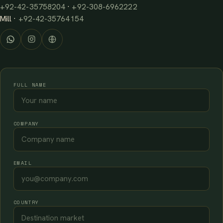
+92-42-35758204
·
+92-308-6962222
Mill ·
+92-42-35764154
FULL NAME
COMPANY
EMAIL
COUNTRY