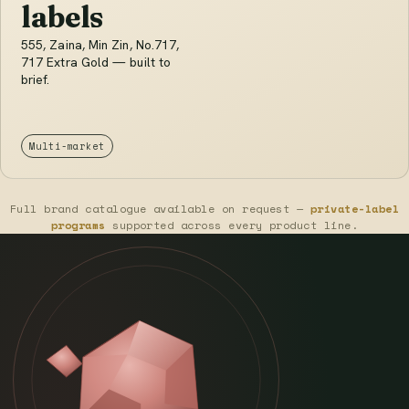
labels
555, Zaina, Min Zin, No.717,
717 Extra Gold — built to
brief.
Multi-market
Full brand catalogue available on request —
private-label
programs
supported across every product line.