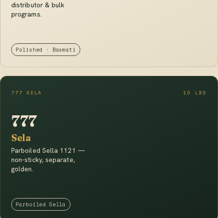
distributor & bulk
programs.
Polished · Basmati
777 SELA
10 LBS
777
Sela
Parboiled Sella 1121 —
non-sticky, separate,
golden.
Parboiled Sella