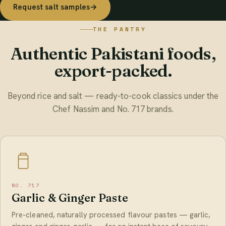
Request salt samples
→
THE PANTRY
Authentic Pakistani foods,
export-packed.
Beyond rice and salt — ready-to-cook classics under the
Chef Nassim and No. 717 brands.
NO. 717
Garlic & Ginger Paste
Pre-cleaned, naturally processed flavour pastes — garlic,