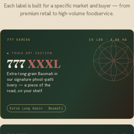
Each label is built for a specific market and buyer — from
premium retail to high-volume foodservice.
777 SERIES
10 LBS · 4.54 KG
◆ TRUCK ART EDITION
777
XXXL
Extra-long-grain Basmati in
our signature phool-patti
livery — a piece of the
road, on your shelf.
Extra Long Grain · Basmati