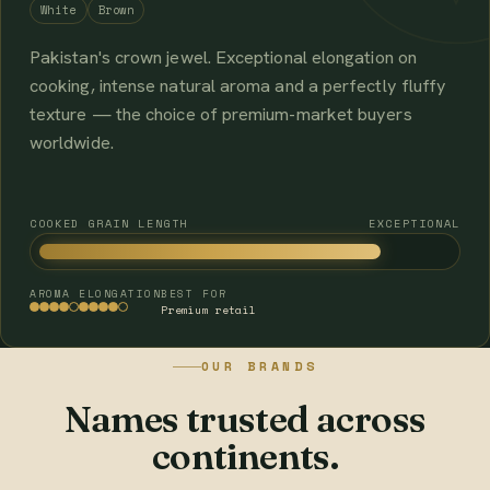
White
Brown
Pakistan's crown jewel. Exceptional elongation on
cooking, intense natural aroma and a perfectly fluffy
texture — the choice of premium-market buyers
worldwide.
COOKED GRAIN LENGTH
EXCEPTIONAL
AROMA
ELONGATION
BEST FOR
Premium retail
OUR BRANDS
Names trusted across
continents.