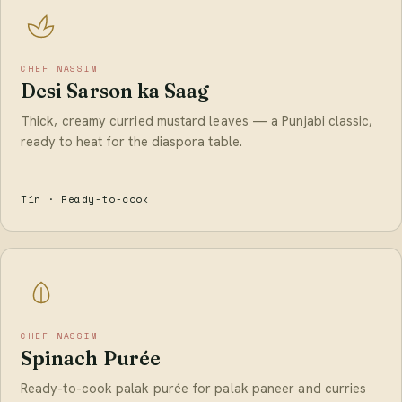
CHEF NASSIM
Desi Sarson ka Saag
Thick, creamy curried mustard leaves — a Punjabi classic,
ready to heat for the diaspora table.
Tin · Ready-to-cook
CHEF NASSIM
Spinach Purée
Ready-to-cook palak purée for palak paneer and curries