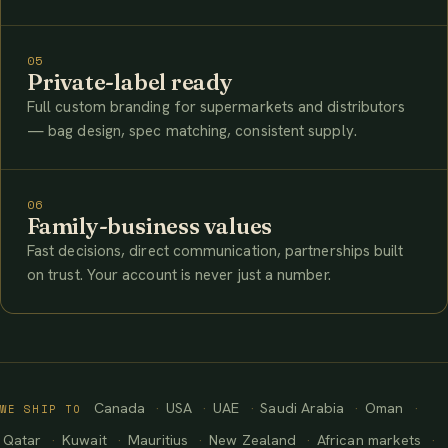
05
Private-label ready
Full custom branding for supermarkets and distributors
— bag design, spec matching, consistent supply.
06
Family-business values
Fast decisions, direct communication, partnerships built
on trust. Your account is never just a number.
Canada
USA
UAE
Saudi Arabia
Oman
WE SHIP TO
Qatar
Kuwait
Mauritius
New Zealand
African markets