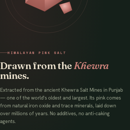
HIMALAYAN PINK SALT
Drawn from the
Khewra
mines.
Extracted from the ancient Khewra Salt Mines in Punjab
— one of the world's oldest and largest. Its pink comes
from natural iron oxide and trace minerals, laid down
over millions of years. No additives, no anti-caking
agents.