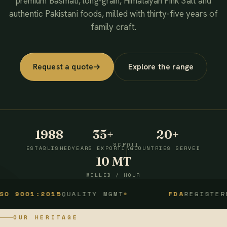
premium Basmati, long-grain, Himalayan Pink Salt and
authentic Pakistani foods, milled with thirty-five years of
family craft.
Request a quote
→
Explore the range
1988
35+
20+
SCROLL
ESTABLISHED
YEARS EXPORTING
COUNTRIES SERVED
10 MT
MILLED / HOUR
1:2015
QUALITY MGMT
FDA
REGISTERED
OUR HERITAGE