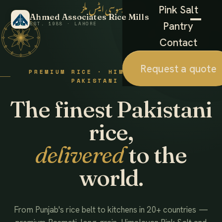
احمد ایسوسی ایٹس ملز
Pink Salt
Ahmed Associates Rice Mills
Pantry
EST. 1988 · LAHORE
Contact
Request a quote
PREMIUM RICE · HIMALAYAN SALT ·
PAKISTANI FOODS
The finest Pakistani
rice,
delivered
to the
world.
From Punjab's rice belt to kitchens in 20+ countries —