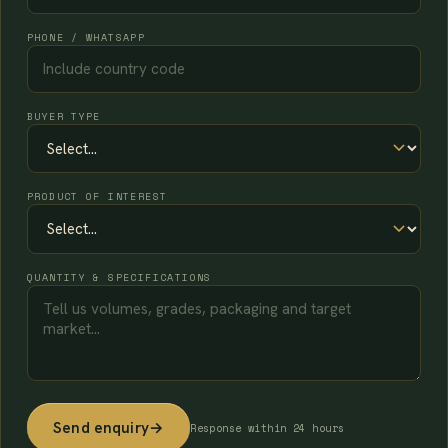
PHONE / WHATSAPP
BUYER TYPE
PRODUCT OF INTEREST
QUANTITY & SPECIFICATIONS
Send enquiry
→
Response within 24 hours