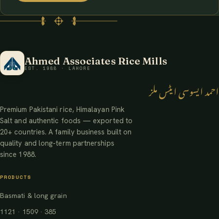
Ahmed Associates Rice Mills
EST. 1988 · LAHORE
احمد ایسوسی ایٹس ملز
Premium Pakistani rice, Himalayan Pink
Salt and authentic foods — exported to
20+ countries. A family business built on
quality and long-term partnerships
since 1988.
PRODUCTS
Basmati & long grain
1121 · 1509 · 385