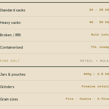
20 · 25 KG
Standard sacks
40 · 50 KG
Heavy sacks
Bulk lots
Broken / IRRI
FCL ready
Containerised
PINK SALT
RETAIL + BULK
400g – 2.5 KG
Jars & pouches
Premium retail
Grinders
Fine · Coarse · X-fine
Grain sizes