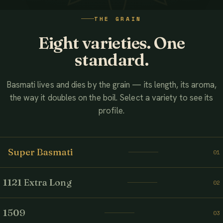
WATCH THE FILM
THE GRAIN
AHMED ASSOCIATES RICE MILLS
Eight varieties. One
standard.
Basmati lives and dies by the grain — its length, its aroma,
the way it doubles on the boil. Select a variety to see its
profile.
Super Basmati
01
1121 Extra Long
02
1509
03