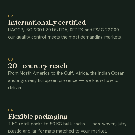
02
Internationally certified
HACCP, ISO 9001:2015, FDA, SEDEX and FSSC 22000 —
our quality control meets the most demanding markets.
03
20+ country reach
From North America to the Gulf, Africa, the Indian Ocean
and a growing European presence — we know how to
deliver.
04
Flexible packaging
1 KG retail packs to 50 KG bulk sacks — non-woven, jute,
plastic and jar formats matched to your market.