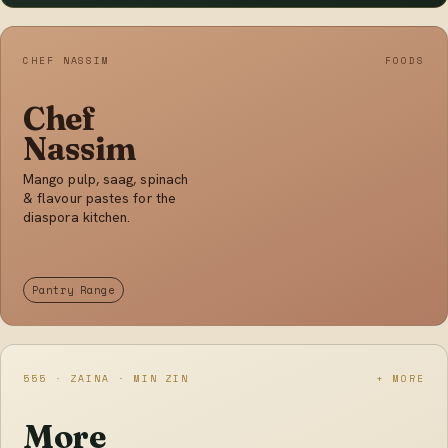
CHEF NASSIM
FOODS
Chef
Nassim
Mango pulp, saag, spinach
& flavour pastes for the
diaspora kitchen.
Pantry Range
555 · ZAINA · MIN ZIN
+ MORE
More