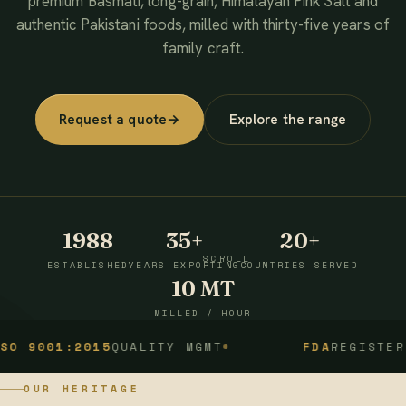
premium Basmati, long-grain, Himalayan Pink Salt and
authentic Pakistani foods, milled with thirty-five years of
family craft.
Request a quote
→
Explore the range
1988
35+
20+
SCROLL
ESTABLISHED
YEARS EXPORTING
COUNTRIES SERVED
10 MT
MILLED / HOUR
1:2015
QUALITY MGMT
FDA
REGISTERED
OUR HERITAGE