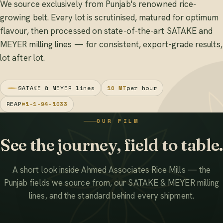
We source exclusively from Punjab's renowned rice-
growing belt. Every lot is scrutinised, matured for optimum
flavour, then processed on state-of-the-art SATAKE and
MEYER milling lines — for consistent, export-grade results,
lot after lot.
SATAKE & MEYER lines
10 MT
per hour
REAP
#1-1-94-1033
OUR FILM
See the journey, field to table.
A short look inside Ahmed Associates Rice Mills — the
Punjab fields we source from, our SATAKE & MEYER milling
lines, and the standard behind every shipment.