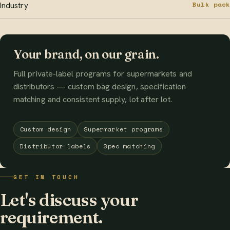
Bulk pack
Industry
Your brand, on our grain.
Full private-label programs for supermarkets and
distributors — custom bag design, specification
matching and consistent supply, lot after lot.
Custom design
Supermarket programs
Distributor labels
Spec matching
GET IN TOUCH
Let's discuss your
requirement.