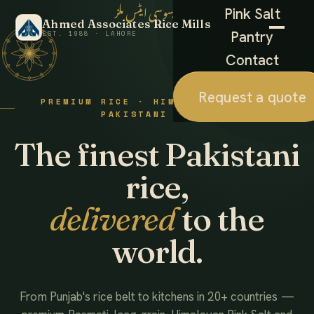
احمد ایسوسی ایٹس ملز
Pink Salt
Ahmed Associates Rice Mills
Pantry
EST. 1988 · LAHORE
Contact
Request a quote
PREMIUM RICE · HIMALAYAN SALT ·
PAKISTANI FOODS
The finest Pakistani
rice,
delivered
to the
world.
From Punjab's rice belt to kitchens in 20+ countries —