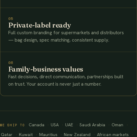
05
Private-label ready
Full custom branding for supermarkets and distributors
— bag design, spec matching, consistent supply.
06
Family-business values
Fast decisions, direct communication, partnerships built
on trust. Your account is never just a number.
Canada
USA
UAE
Saudi Arabia
Oman
WE SHIP TO
Qatar
Kuwait
Mauritius
New Zealand
African markets