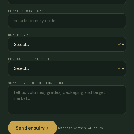
PHONE / WHATSAPP
BUYER TYPE
PRODUCT OF INTEREST
QUANTITY & SPECIFICATIONS
Send enquiry
→
Response within 24 hours