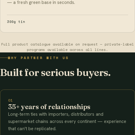
— a fresh green base in seconds.
300g tin
Full product catalogue available on request — private-label
programs available across all lines.
WHY PARTNER WITH US
Built for serious buyers.
01
35+ years of relationships
Long-term ties with importers, distributors and
supermarket chains across every continent — experience
that can't be replicated.