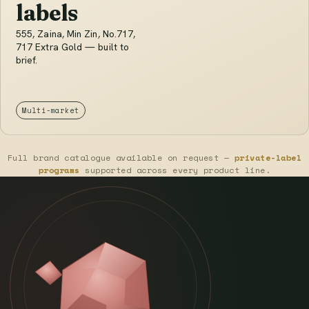
labels
555, Zaina, Min Zin, No.717,
717 Extra Gold — built to
brief.
Multi-market
Full brand catalogue available on request —
private-label
programs
supported across every product line.