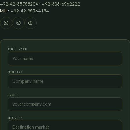
+92-42-35758204
·
+92-308-6962222
Mill ·
+92-42-35764154
FULL NAME
COMPANY
EMAIL
COUNTRY