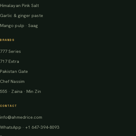
Himalayan Pink Salt
Garlic & ginger paste
Mango pulp · Saag
BRANDS
777 Series
717 Extra
Pakistan Gate
Chef Nassim
555 · Zaina · Min Zin
CONTACT
info@ahmedrice.com
WhatsApp · +1 647-394-8093