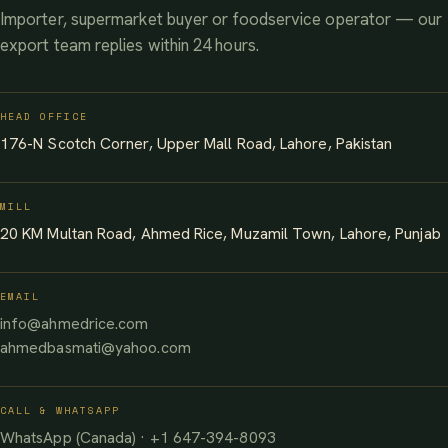
Importer, supermarket buyer or foodservice operator — our
export team replies within 24 hours.
HEAD OFFICE
176-N Scotch Corner, Upper Mall Road, Lahore, Pakistan
MILL
20 KM Multan Road, Ahmed Rice, Muzamil Town, Lahore, Punjab
EMAIL
info@ahmedrice.com
ahmedbasmati@yahoo.com
CALL & WHATSAPP
WhatsApp (Canada) · +1 647-394-8093