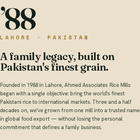
’88
LAHORE · PAKISTAN
A family legacy, built on
Pakistan's finest grain.
Founded in 1988 in Lahore, Ahmed Associates Rice Mills
began with a single objective: bring the world's finest
Pakistani rice to international markets. Three and a half
decades on, we've grown from one mill into a trusted name
in global food export — without losing the personal
commitment that defines a family business.