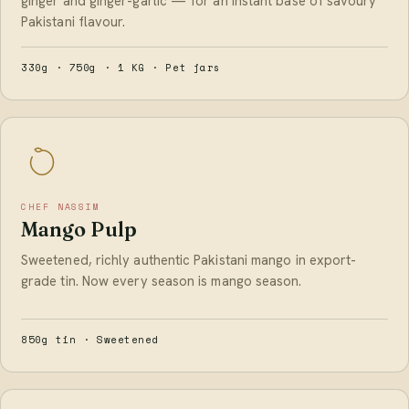
ginger and ginger-garlic — for an instant base of savoury
Pakistani flavour.
330g · 750g · 1 KG · Pet jars
CHEF NASSIM
Mango Pulp
Sweetened, richly authentic Pakistani mango in export-
grade tin. Now every season is mango season.
850g tin · Sweetened