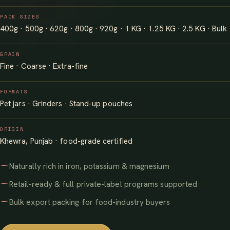
PACK SIZES
400g · 500g · 620g · 800g · 920g · 1 KG · 1.25 KG · 2.5 KG · Bulk
GRAIN
Fine · Coarse · Extra-fine
FORMATS
Pet jars · Grinders · Stand-up pouches
ORIGIN
Khewra, Punjab · food-grade certified
Naturally rich in iron, potassium & magnesium
Retail-ready & full private-label programs supported
Bulk export packing for food-industry buyers