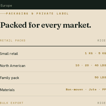
Europe
PACKAGING & PRIVATE LABEL
Packed for every market.
RETAIL PACKS
RICE
1 KG · 5 KG
Small retail
10 · 20 · 40 LBS
North American
50 LBS
Family pack
Non-woven · Jute · PP
Materials
BULK EXPORT
RICE