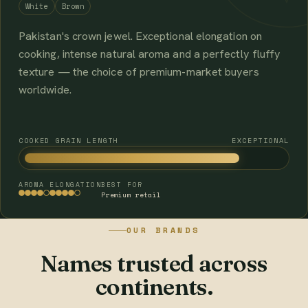
White
Brown
Pakistan's crown jewel. Exceptional elongation on
cooking, intense natural aroma and a perfectly fluffy
texture — the choice of premium-market buyers
worldwide.
COOKED GRAIN LENGTH
EXCEPTIONAL
AROMA
ELONGATION
BEST FOR
Premium retail
OUR BRANDS
Names trusted across
continents.