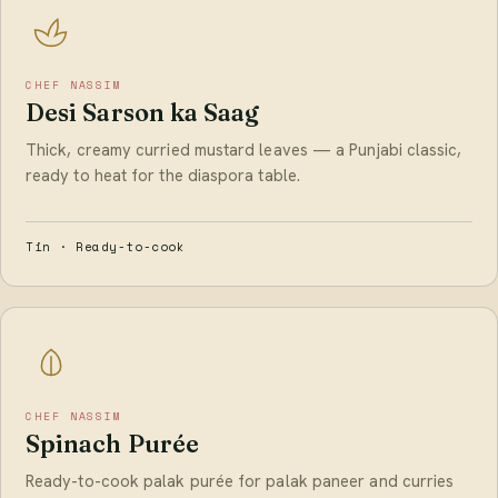
CHEF NASSIM
Desi Sarson ka Saag
Thick, creamy curried mustard leaves — a Punjabi classic,
ready to heat for the diaspora table.
Tin · Ready-to-cook
CHEF NASSIM
Spinach Purée
Ready-to-cook palak purée for palak paneer and curries