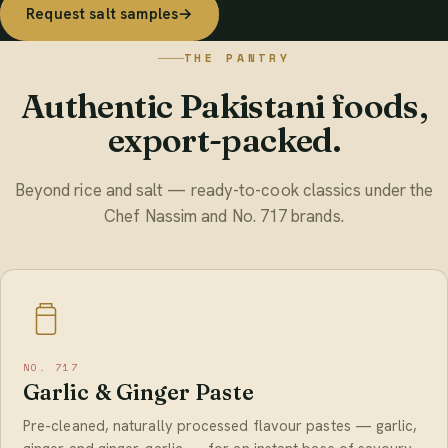
Request salt samples
→
THE PANTRY
Authentic Pakistani foods,
export-packed.
Beyond rice and salt — ready-to-cook classics under the
Chef Nassim and No. 717 brands.
NO. 717
Garlic & Ginger Paste
Pre-cleaned, naturally processed flavour pastes — garlic,