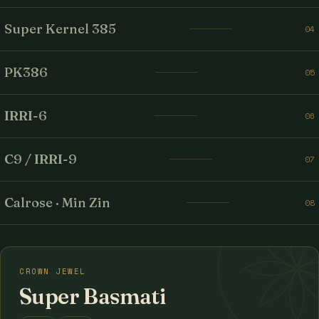
Super Kernel 385
04
PK386
05
IRRI-6
06
C9 / IRRI-9
07
Calrose · Min Zin
08
CROWN JEWEL
Super Basmati