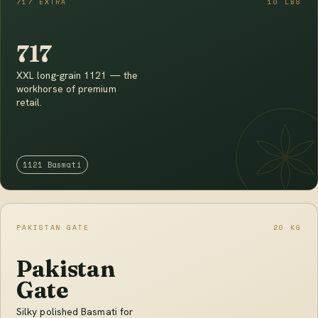
717 EXTRA
10 LBS
717
XXL long-grain 1121 — the
workhorse of premium
retail.
1121 Basmati
PAKISTAN GATE
20 KG
Pakistan
Gate
Silky polished Basmati for