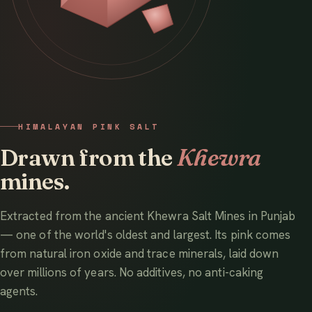
HIMALAYAN PINK SALT
Drawn from the
Khewra
mines.
Extracted from the ancient Khewra Salt Mines in Punjab
— one of the world's oldest and largest. Its pink comes
from natural iron oxide and trace minerals, laid down
over millions of years. No additives, no anti-caking
agents.