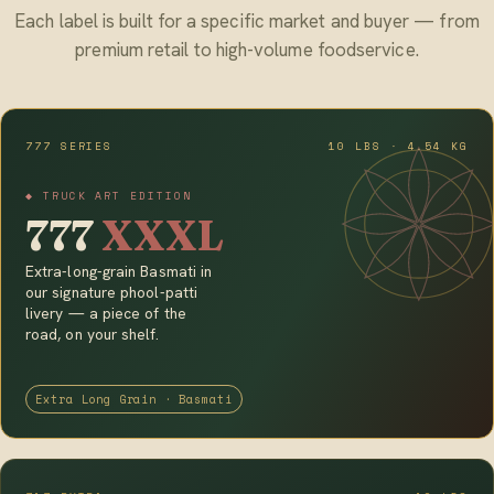
Each label is built for a specific market and buyer — from
premium retail to high-volume foodservice.
777 SERIES
10 LBS · 4.54 KG
◆ TRUCK ART EDITION
777
XXXL
Extra-long-grain Basmati in
our signature phool-patti
livery — a piece of the
road, on your shelf.
Extra Long Grain · Basmati