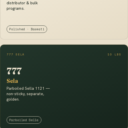
distributor & bulk
programs.
Polished · Basmati
777 SELA
10 LBS
777
Sela
Parboiled Sella 1121 —
non-sticky, separate,
golden.
Parboiled Sella