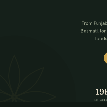
From Punjab
Basmati, lon
foods,
19
ESTABL