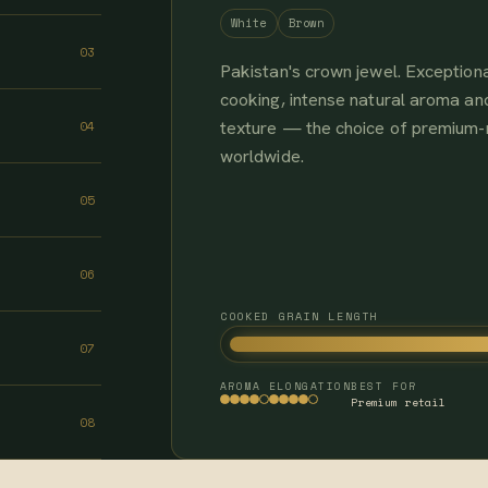
White
Brown
03
Pakistan's crown jewel. Exceptiona
cooking, intense natural aroma and
texture — the choice of premium
04
worldwide.
05
06
COOKED GRAIN LENGTH
07
AROMA
ELONGATION
BEST FOR
Premium retail
08