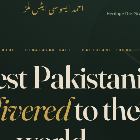
احمد ایسوسی ایٹس ملز
Heritage
The Gr
 RICE · HIMALAYAN SALT · PAKISTANI FOODS
st Pakistani
livered
to the