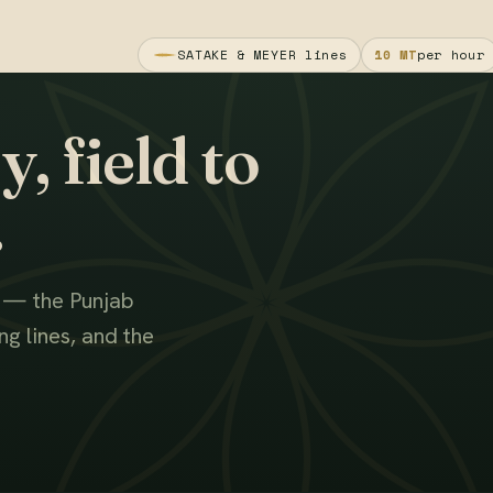
SATAKE & MEYER lines
10 MT
per hour
, field to
.
s — the Punjab
g lines, and the
WATCH THE FILM