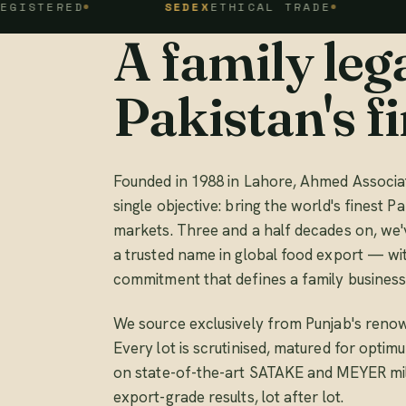
ED
SEDEX
ETHICAL TRADE
FSSC 2
A family lega
Pakistan's fi
Founded in 1988 in Lahore, Ahmed Associat
single objective: bring the world's finest Pa
markets. Three and a half decades on, we'
a trusted name in global food export — wi
commitment that defines a family business
We source exclusively from Punjab's renow
Every lot is scrutinised, matured for opti
on state-of-the-art SATAKE and MEYER mill
export-grade results, lot after lot.