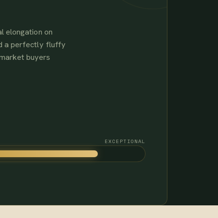
l elongation on
 a perfectly fluffy
-market buyers
EXCEPTIONAL