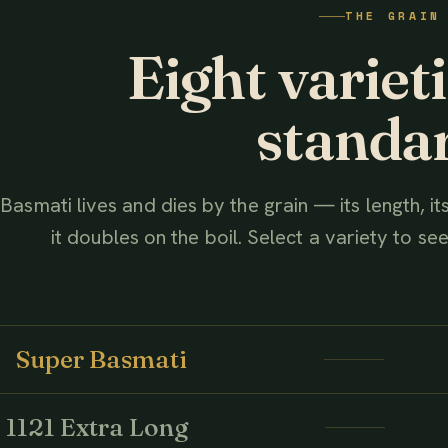
THE GRAIN
AHMED ASSOCIATES RICE MILLS
Eight variet
standa
Basmati lives and dies by the grain — its length, i
it doubles on the boil. Select a variety to see 
Super Basmati
1121 Extra Long