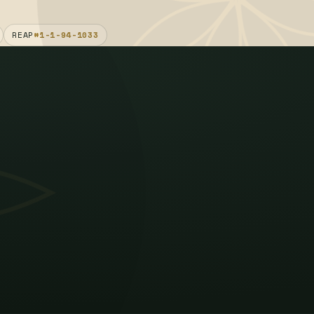
REAP
#1-1-94-1033