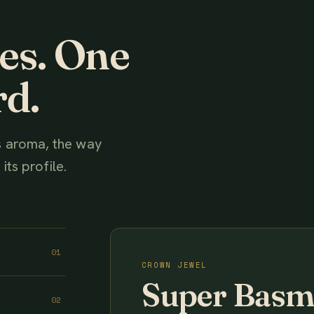
ies. One
rd.
ts aroma, the way
its profile.
01
CROWN JEWEL
Super Basm
02