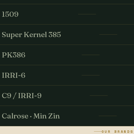
1509
Super Kernel 385
PK386
IRRI-6
C9 / IRRI-9
Calrose · Min Zin
OUR BRANDS