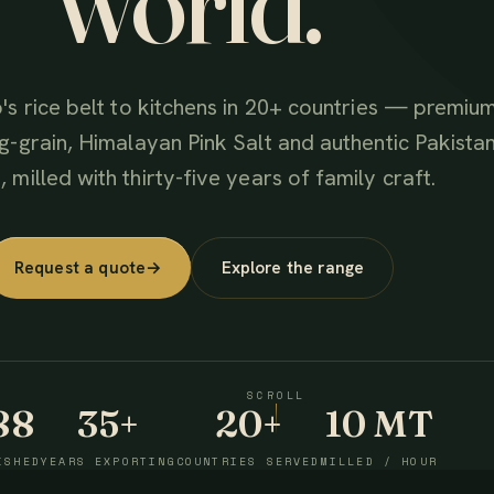
world.
's rice belt to kitchens in 20+ countries — premiu
g-grain, Himalayan Pink Salt and authentic Pakistan
 milled with thirty-five years of family craft.
Request a quote
→
Explore the range
SCROLL
88
35+
20+
10 MT
ISHED
YEARS EXPORTING
COUNTRIES SERVED
MILLED / HOUR