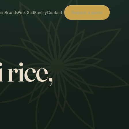
ain
Brands
Pink Salt
Pantry
Contact
Request a quote
 rice,