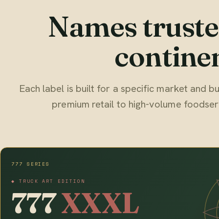
Names truste
continen
Each label is built for a specific market and
premium retail to high-volume foodser
777 SERIES
◆ TRUCK ART EDITION
777
XXXL