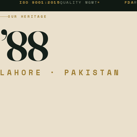
SO 9001:2015
QUALITY MGMT
FDA
REGISTER
OUR HERITAGE
’88
LAHORE · PAKISTAN