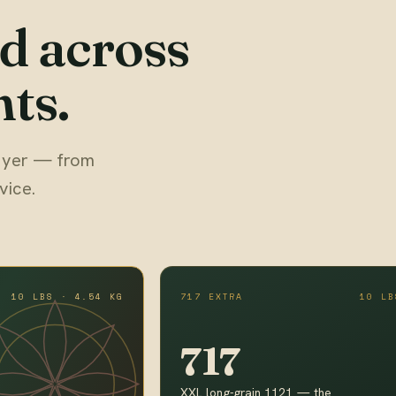
d across
ts.
 buyer — from
vice.
10 LBS · 4.54 KG
717 EXTRA
10 LB
717
XXL long-grain 1121 — the