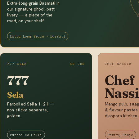
Extra-long-grain Basmati in
our signature phool-patti
livery — a piece of the
road, on your shelf.
Extra Long Grain · Basmati
777 SELA
10 LBS
CHEF NASSIM
777
Chef
Nass
Sela
Parboiled Sella 1121 —
Mango pulp, saag
non-sticky, separate,
& flavour pastes 
golden.
diaspora kitchen.
Parboiled Sella
Pantry Range