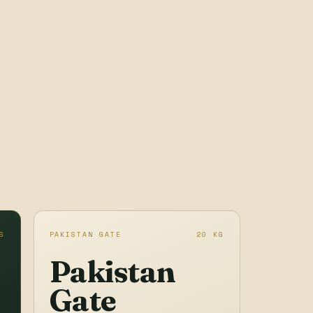
S
PAKISTAN GATE
20 KG
Pakistan
Gate