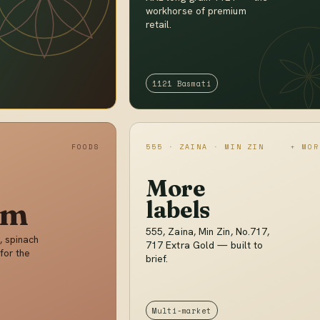
workhorse of premium
retail.
1121 Basmati
FOODS
555 · ZAINA · MIN ZIN
+ MOR
More
im
labels
555, Zaina, Min Zin, No.717,
, spinach
717 Extra Gold — built to
for the
brief.
Multi-market