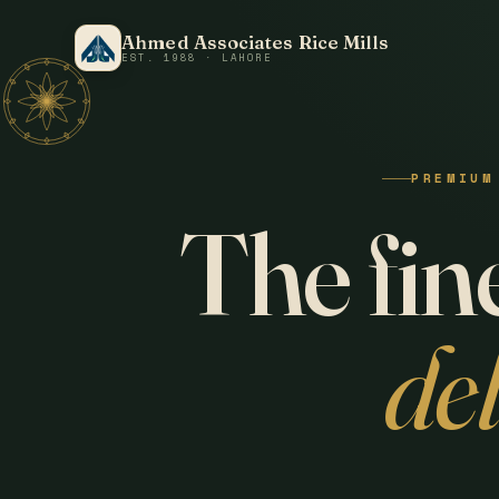
Ahmed Associates Rice Mills
EST. 1988 · LAHORE
PREMIUM
The fine
de