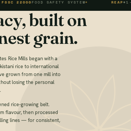
2000
FOOD SAFETY SYSTEM
REAP
#1-1-94-1
cy, built on
nest grain.
es Rice Mills began with a
kistani rice to international
ve grown from one mill into
thout losing the personal
.
ned rice-growing belt.
mum flavour, then processed
ing lines — for consistent,