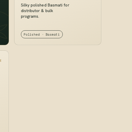
Silky polished Basmati for
distributor & bulk
programs.
Polished · Basmati
E