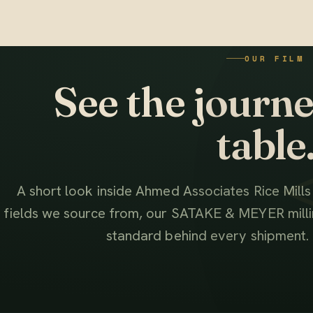
OUR FILM
See the journey
table
A short look inside Ahmed Associates Rice Mill
fields we source from, our SATAKE & MEYER millin
standard behind every shipment.